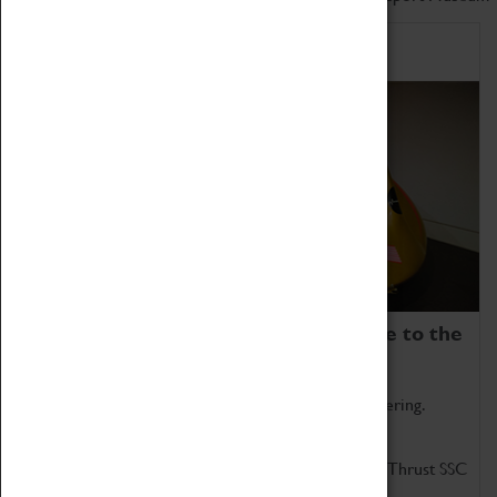
Home of Record Breakers
Coventry Transport Museum is home to the
world's two fastest cars.
Marvel at these spectacular feats of British engineering.
Get up close to the two fastest cars in the world, Thrust SSC
and Thrust 2.