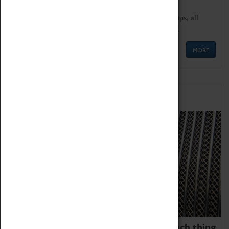
We offer a wide range of sessions for school groups, all
'Learning Outside The Classroom' quality assured.
MORE
Family Fun
We thoroughly believe there is no such thing