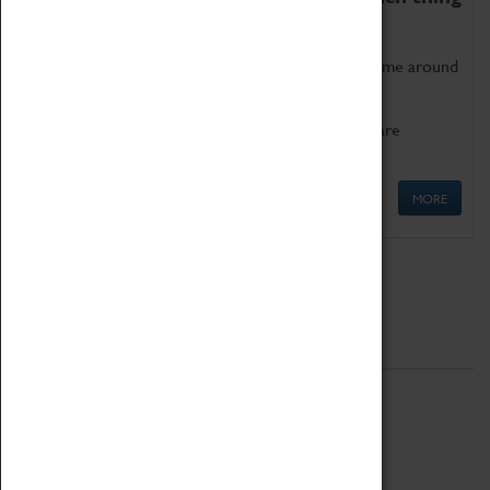
as being too old for play!
Get involved in our ever-growing Family Programme around
Science, Technology, Engineering and Maths.
We also have free to loan family activities which are
available at the Box Office.
MORE
Quick Links
ABOUT
History
National Portfolio Organisation
About Coventry Transport Museum
Work at the Museum