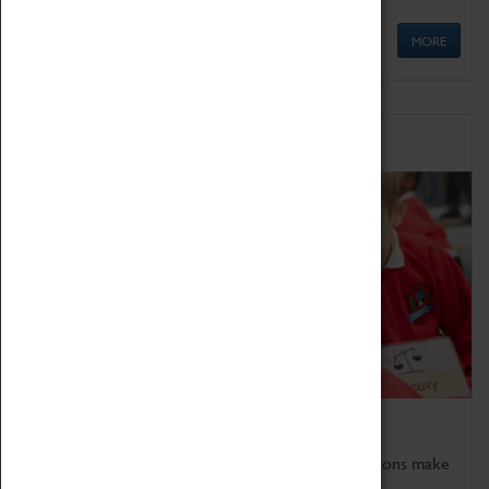
MORE
Schools
Bring the curriculum to life!
Coventry Transport Museum's interactive exhibitions make
the perfect venue for school visits in Coventry.