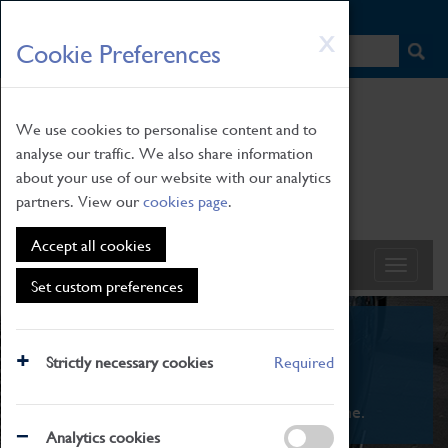
HOME
|
NEWS
|
HOW TO FIND US
|
CONTACT
Skip
X
Cookie Preferences
to
main
content
We use cookies to personalise content and to
analyse our traffic. We also share information
about your use of our website with our analytics
partners. View our
cookies page
.
Accept all cookies
Set custom preferences
What's On
Strictly necessary cookies
Required
From family STEAM learning to interactive
exhibitions. There's something for everyone.
Analytics cookies