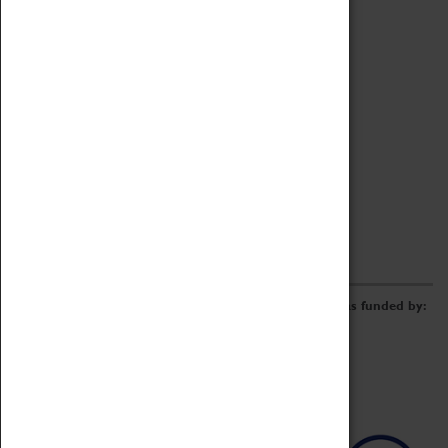
Archive
Online Catalogue
Borrowing & Lending Items
Collections Review Project
LEARNING
CORPORATE
GETTING INVOLVED
Donate
Adopt An Object
Funders & Partnerships
Volunteer
Work at the Museum
E-Newsletter & Social Media
The Coventry Transport Museum redevelopment was funded by: