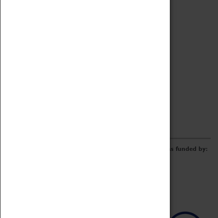
Archive
Online Catalogue
Borrowing & Lending Items
Collections Review Project
LEARNING
CORPORATE
GETTING INVOLVED
Donate
Adopt An Object
Funders & Partnerships
Volunteer
Work at the Museum
E-Newsletter & Social Media
The Coventry Transport Museum redevelopment was funded by: