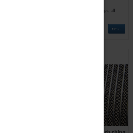
We offer a wide range of sessions for school groups, all
'Learning Outside The Classroom' quality assured.
MORE
Family Fun
We thoroughly believe there is no such thing