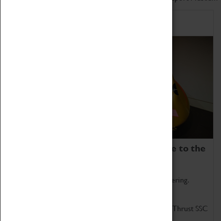
Home of Record Breakers
Coventry Transport Museum is home to the
world's two fastest cars.
Marvel at these spectacular feats of British engineering.
Get up close to the two fastest cars in the world, Thrust SSC
and Thrust 2.