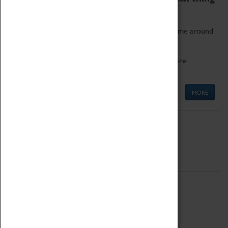
as being too old for play!
Get involved in our ever-growing Family Programme around
Science, Technology, Engineering and Maths.
We also have free to loan family activities which are
available at the Box Office.
MORE
Quick Links
ABOUT
History
National Portfolio Organisation
About Coventry Transport Museum
Work at the Museum