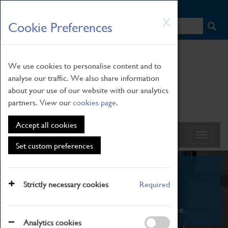
HOME
|
NEWS
|
HOW TO FIND US
|
CONTACT
Skip
X
Cookie Preferences
to
main
content
We use cookies to personalise content and to
analyse our traffic. We also share information
about your use of our website with our analytics
partners. View our
cookies page
.
Accept all cookies
Set custom preferences
What's On
Strictly necessary cookies
Required
From family STEAM learning to interactive
exhibitions. There's something for everyone.
Analytics cookies