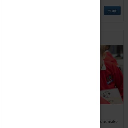
MORE
Schools
Bring the curriculum to life!
Coventry Transport Museum's interactive exhibitions make
the perfect venue for school visits in Coventry.