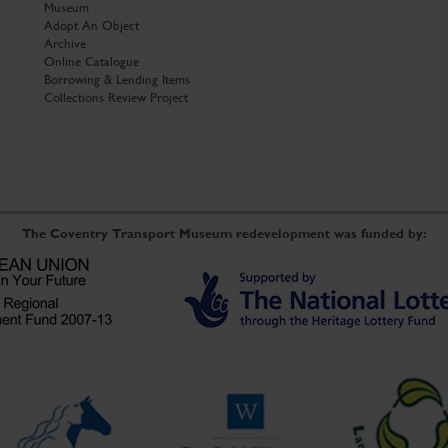
Museum
Adopt An Object
Archive
Online Catalogue
Borrowing & Lending Items
Collections Review Project
The Coventry Transport Museum redevelopment was funded by: