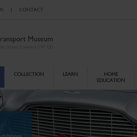
US
|
CONTACT
ransport Museum
ales Street, Coventry CV1 1JD
COLLECTION
LEARN
HOME
EDUCATION
xhibitions.