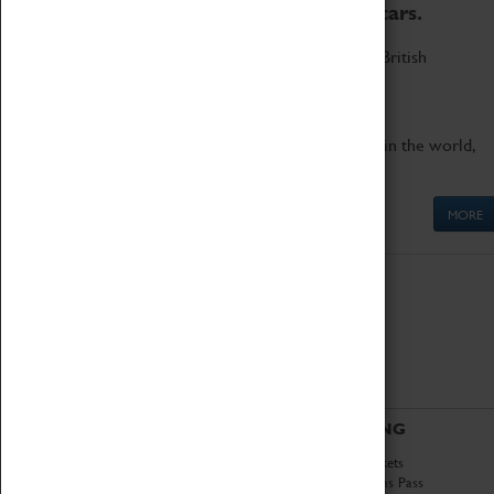
to the world's two fastest cars.
Marvel at these spectacular feats of British
engineering.
Get up close to the two fastest cars in the world,
Thrust SSC and Thrust 2.
MORE
ABOUT
VISITING
History
Book Tickets
National Portfolio
Attractions Pass