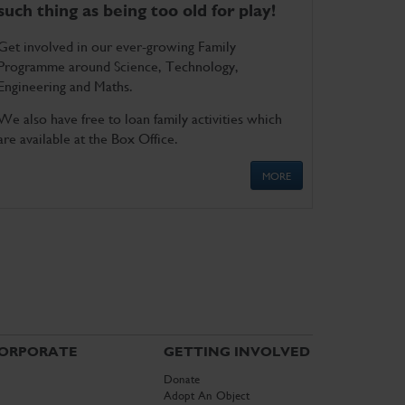
such thing as being too old for play!
Get involved in our ever-growing Family
Programme around Science, Technology,
Engineering and Maths.
We also have free to loan family activities which
are available at the Box Office.
MORE
ORPORATE
GETTING INVOLVED
Donate
Adopt An Object