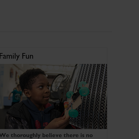
Family Fun
We thoroughly believe there is no