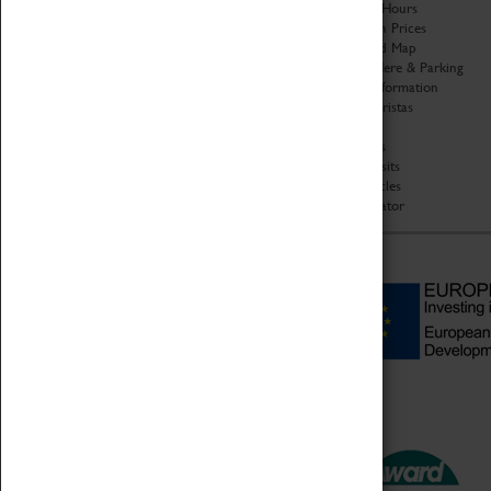
Organisation
Opening Hours
About Coventry Transport
Admission Prices
Museum
Download Map
Work at the Museum
Getting Here & Parking
Code of Conduct
Access Information
Privacy Policy
Baxter Baristas
Fees & Charges
Shopping
Safeguarding Support
Car Clubs
Group Visits
Star Vehicles
4D Simulator