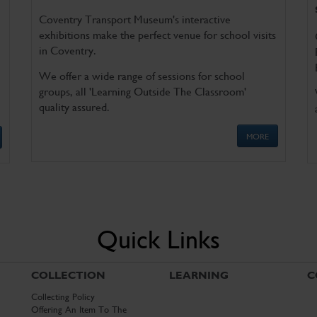
Coventry Transport Museum's interactive
exhibitions make the perfect venue for school visits
in Coventry.
We offer a wide range of sessions for school
groups, all 'Learning Outside The Classroom'
quality assured.
MORE
Quick Links
COLLECTION
LEARNING
C
Collecting Policy
Offering An Item To The