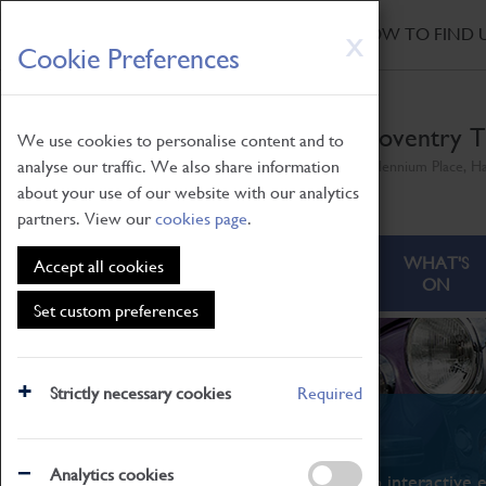
HOME
|
NEWS
|
HOW TO FIND 
Skip
X
Cookie Preferences
to
main
content
Coventry T
We use cookies to personalise content and to
analyse our traffic. We also share information
Millennium Place, H
about your use of our website with our analytics
partners. View our
cookies page
.
ABOUT
VISITING
WHAT'S
Accept all cookies
ON
Set custom preferences
Strictly necessary cookies
Required
What's On
Analytics cookies
From family STEAM learning to interactive e