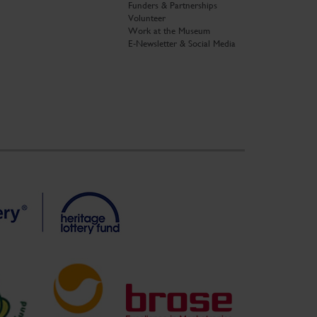
Funders & Partnerships
Volunteer
Work at the Museum
E-Newsletter & Social Media