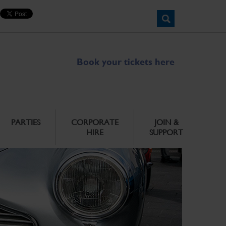
Book your tickets here
PARTIES
CORPORATE
JOIN &
HIRE
SUPPORT