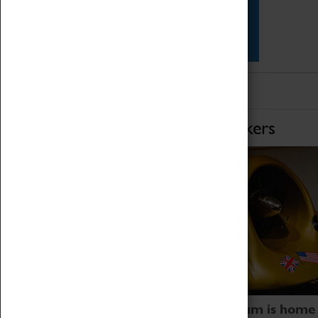
Star Vehicles
4D Simulator
Home of Record Breakers
Coventry Transport Museum is home