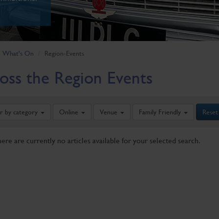
What's On
Region-Events
oss the Region Events
er by category
Online
Venue
Family Friendly
Reset
here are currently no articles available for your selected search.