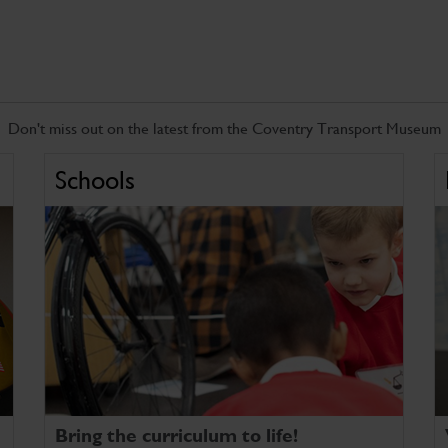
Don't miss out on the latest from the Coventry Transport Museum
Schools
Bring the curriculum to life!