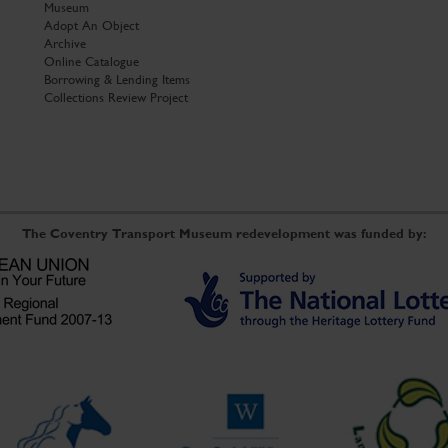
Museum
Adopt An Object
Archive
Online Catalogue
Borrowing & Lending Items
Collections Review Project
The Coventry Transport Museum redevelopment was funded by: