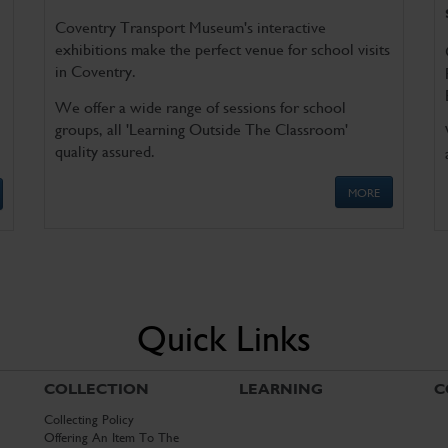
Coventry Transport Museum's interactive
exhibitions make the perfect venue for school visits
in Coventry.
We offer a wide range of sessions for school
groups, all 'Learning Outside The Classroom'
quality assured.
MORE
Quick Links
COLLECTION
LEARNING
C
Collecting Policy
Offering An Item To The