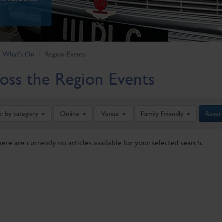
What's On
Region-Events
oss the Region Events
er by category
Online
Venue
Family Friendly
Reset
here are currently no articles available for your selected search.