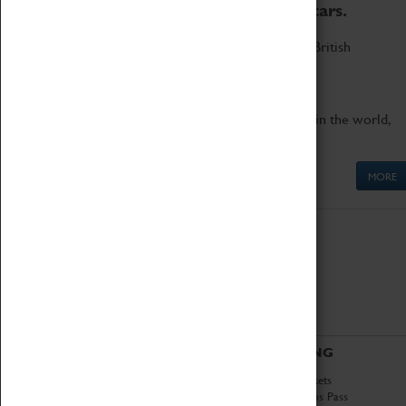
to the world's two fastest cars.
Marvel at these spectacular feats of British
engineering.
Get up close to the two fastest cars in the world,
Thrust SSC and Thrust 2.
MORE
ABOUT
VISITING
History
Book Tickets
National Portfolio
Attractions Pass