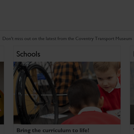
Don't miss out on the latest from the Coventry Transport Museum
Schools
Bring the curriculum to life!