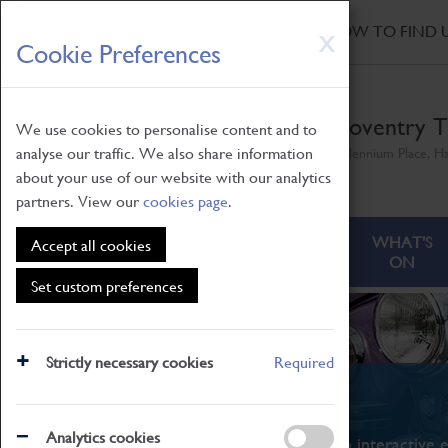
HOME
|
NEWS
|
HOW TO FIND 
Skip
X
Cookie Preferences
to
main
content
Coventry T
We use cookies to personalise content and to
analyse our traffic. We also share information
Millennium Place, H
about your use of our website with our analytics
partners. View our
cookies page
.
ABOUT
VISITING
WHAT'S
Accept all cookies
ON
Set custom preferences
Strictly necessary cookies
Required
What's On
Analytics cookies
From family STEAM learning to interactive e