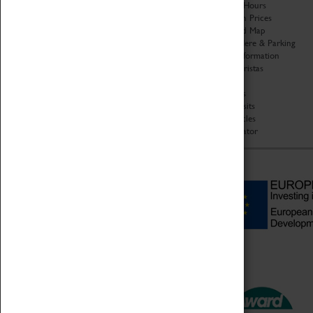
Organisation
Opening Hours
About Coventry Transport
Admission Prices
Museum
Download Map
Work at the Museum
Getting Here & Parking
Code of Conduct
Access Information
Privacy Policy
Baxter Baristas
Fees & Charges
Shopping
Safeguarding Support
Car Clubs
Group Visits
Star Vehicles
4D Simulator