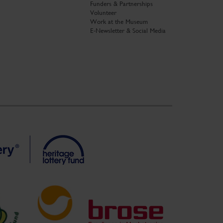
Funders & Partnerships
Volunteer
Work at the Museum
E-Newsletter & Social Media