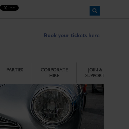
Book your tickets here
PARTIES
CORPORATE
JOIN &
HIRE
SUPPORT