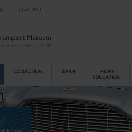
US
|
CONTACT
ransport Museum
ales Street, Coventry CV1 1JD
COLLECTION
LEARN
HOME
EDUCATION
xhibitions.