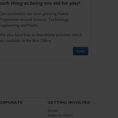
such thing as being too old for play!
Get involved in our ever-growing Family
Programme around Science, Technology,
Engineering and Maths.
We also have free to loan family activities which
are available at the Box Office.
MORE
ORPORATE
GETTING INVOLVED
Donate
Adopt An Object