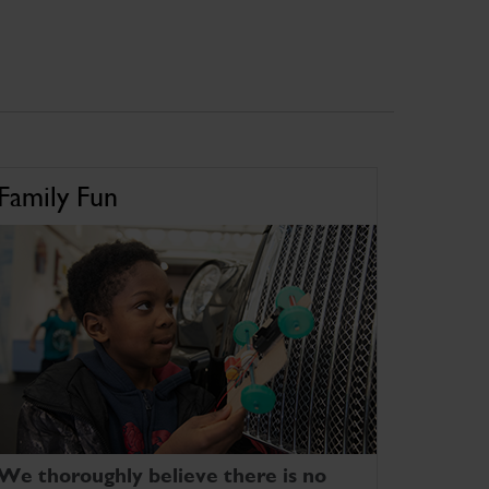
Family Fun
We thoroughly believe there is no