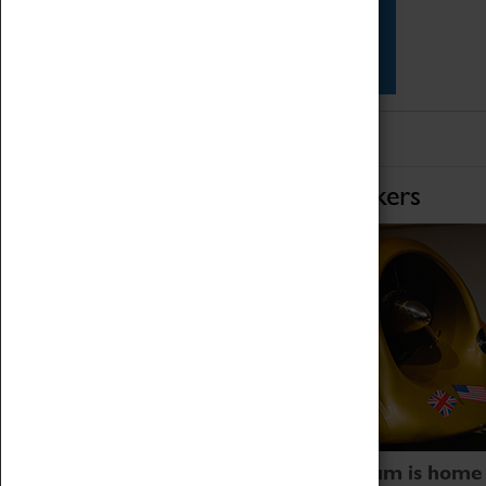
Star Vehicles
4D Simulator
Home of Record Breakers
Coventry Transport Museum is home