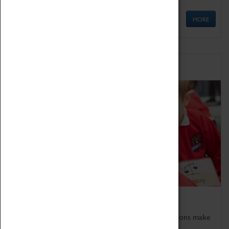
MORE
Schools
Bring the curriculum to life!
Coventry Transport Museum's interactive exhibitions make
the perfect venue for school visits in Coventry.