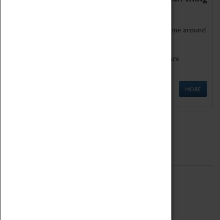
as being too old for play!
Get involved in our ever-growing Family Programme around
Science, Technology, Engineering and Maths.
We also have free to loan family activities which are
available at the Box Office.
MORE
Quick Links
ABOUT
History
National Portfolio Organisation
About Coventry Transport Museum
Work at the Museum