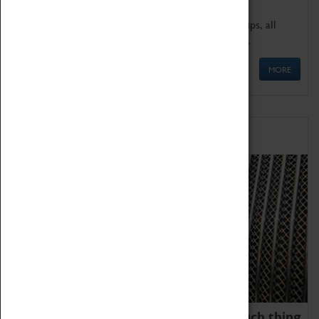
We offer a wide range of sessions for school groups, all
'Learning Outside The Classroom' quality assured.
MORE
Family Fun
We thoroughly believe there is no such thing