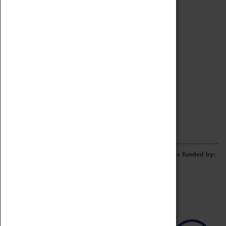
Archive
Online Catalogue
Borrowing & Lending Items
Collections Review Project
LEARNING
CORPORATE
GETTING INVOLVED
Donate
Adopt An Object
Funders & Partnerships
Volunteer
Work at the Museum
E-Newsletter & Social Media
The Coventry Transport Museum redevelopment was funded by: