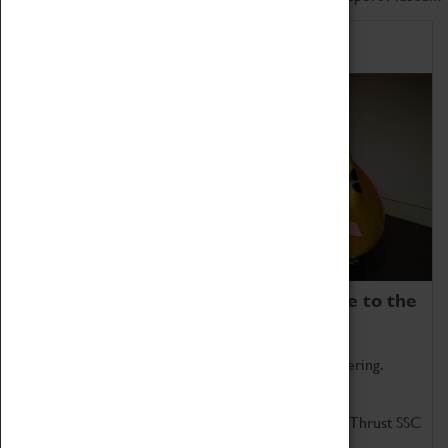
Home of Record Breakers
Coventry Transport Museum is home to the
world's two fastest cars.
Marvel at these spectacular feats of British engineering.
Get up close to the two fastest cars in the world, Thrust SSC
and Thrust 2.