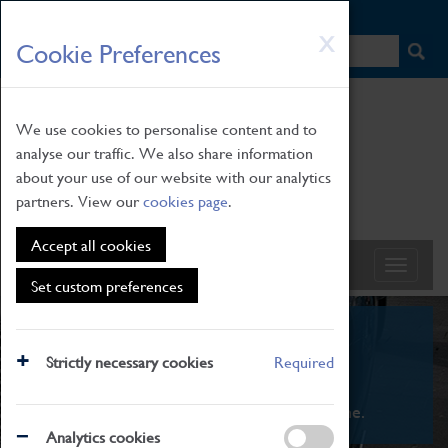
HOME
|
NEWS
|
HOW TO FIND US
|
CONTACT
Skip
X
Cookie Preferences
to
main
content
We use cookies to personalise content and to
analyse our traffic. We also share information
about your use of our website with our analytics
partners. View our
cookies page
.
Accept all cookies
Set custom preferences
What's On
Strictly necessary cookies
Required
From family STEAM learning to interactive
exhibitions. There's something for everyone.
Analytics cookies