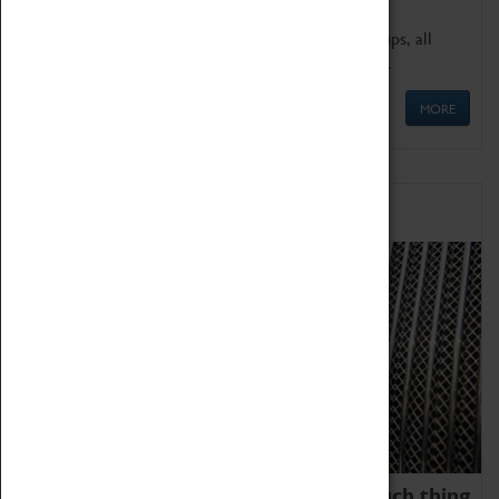
We offer a wide range of sessions for school groups, all
'Learning Outside The Classroom' quality assured.
MORE
Family Fun
We thoroughly believe there is no such thing