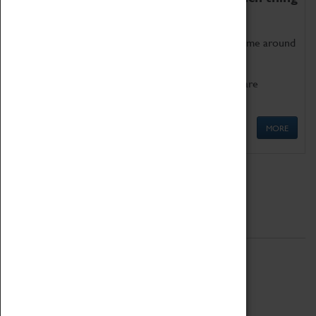
as being too old for play!
Get involved in our ever-growing Family Programme around
Science, Technology, Engineering and Maths.
We also have free to loan family activities which are
available at the Box Office.
MORE
Quick Links
ABOUT
History
National Portfolio Organisation
About Coventry Transport Museum
Work at the Museum