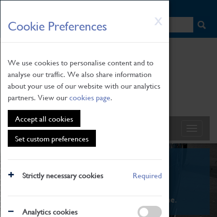
HOME
|
NEWS
|
HOW TO FIND US
|
CONTACT
Skip
X
Cookie Preferences
to
main
content
We use cookies to personalise content and to
analyse our traffic. We also share information
about your use of our website with our analytics
partners. View our
cookies page
.
Accept all cookies
Set custom preferences
What's On
Strictly necessary cookies
Required
From family STEAM learning to interactive
exhibitions. There's something for everyone.
Analytics cookies