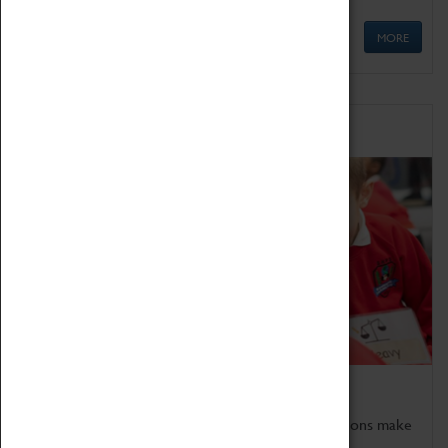
MORE
Schools
Bring the curriculum to life!
Coventry Transport Museum's interactive exhibitions make
the perfect venue for school visits in Coventry.