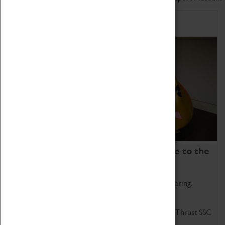
Home of Record Breakers
Coventry Transport Museum is home to the
world's two fastest cars.
Marvel at these spectacular feats of British engineering.
Get up close to the two fastest cars in the world, Thrust SSC
and Thrust 2.