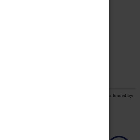
Archive
Online Catalogue
Borrowing & Lending Items
Collections Review Project
LEARNING
CORPORATE
GETTING INVOLVED
Donate
Adopt An Object
Funders & Partnerships
Volunteer
Work at the Museum
E-Newsletter & Social Media
The Coventry Transport Museum redevelopment was funded by: