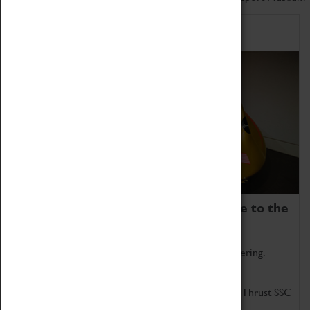
Home of Record Breakers
Coventry Transport Museum is home to the
world's two fastest cars.
Marvel at these spectacular feats of British engineering.
Get up close to the two fastest cars in the world, Thrust SSC
and Thrust 2.