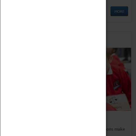
MORE
Schools
Bring the curriculum to life!
Coventry Transport Museum's interactive exhibitions make
the perfect venue for school visits in Coventry.