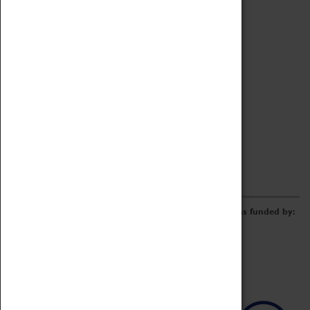
Archive
Online Catalogue
Borrowing & Lending Items
Collections Review Project
LEARNING
CORPORATE
GETTING INVOLVED
Donate
Adopt An Object
Funders & Partnerships
Volunteer
Work at the Museum
E-Newsletter & Social Media
The Coventry Transport Museum redevelopment was funded by: