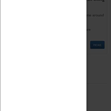
as being too old for play!
Get involved in our ever-growing Family Programme around
Science, Technology, Engineering and Maths.
We also have free to loan family activities which are
available at the Box Office.
MORE
Quick Links
ABOUT
History
National Portfolio Organisation
About Coventry Transport Museum
Work at the Museum