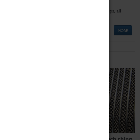
We offer a wide range of sessions for school groups, all
'Learning Outside The Classroom' quality assured.
MORE
Family Fun
We thoroughly believe there is no such thing