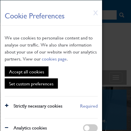
HOME
|
NEWS
|
HOW TO FIND US
|
CONTACT
Skip
X
Cookie Preferences
to
main
content
We use cookies to personalise content and to
analyse our traffic. We also share information
about your use of our website with our analytics
partners. View our
cookies page
.
Accept all cookies
Set custom preferences
What's On
Strictly necessary cookies
Required
From family STEAM learning to interactive
exhibitions. There's something for everyone.
Analytics cookies