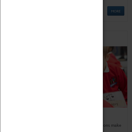
MORE
Schools
Bring the curriculum to life!
Coventry Transport Museum's interactive exhibitions make
the perfect venue for school visits in Coventry.