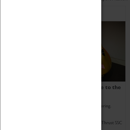
Home of Record Breakers
Coventry Transport Museum is home to the
world's two fastest cars.
Marvel at these spectacular feats of British engineering.
Get up close to the two fastest cars in the world, Thrust SSC
and Thrust 2.