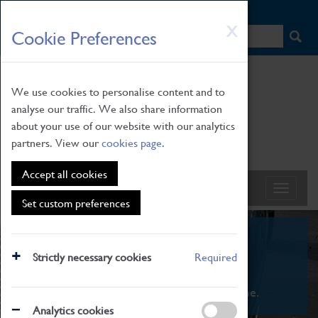
HOME
|
NEWS
|
HOW TO FIND US
|
CONTACT
Skip
X
Cookie Preferences
to
main
content
We use cookies to personalise content and to
analyse our traffic. We also share information
about your use of our website with our analytics
partners. View our
cookies page
.
Accept all cookies
Set custom preferences
What's On
Strictly necessary cookies
Required
From family STEAM learning to interactive
exhibitions. There's something for everyone.
Analytics cookies