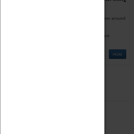
as being too old for play!
Get involved in our ever-growing Family Programme around
Science, Technology, Engineering and Maths.
We also have free to loan family activities which are
available at the Box Office.
MORE
Quick Links
ABOUT
History
National Portfolio Organisation
About Coventry Transport Museum
Work at the Museum