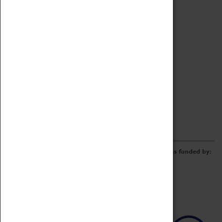
Archive
Online Catalogue
Borrowing & Lending Items
Collections Review Project
LEARNING
CORPORATE
GETTING INVOLVED
Donate
Adopt An Object
Funders & Partnerships
Volunteer
Work at the Museum
E-Newsletter & Social Media
The Coventry Transport Museum redevelopment was funded by: