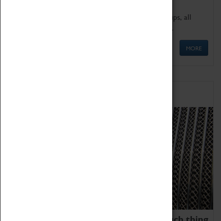
We offer a wide range of sessions for school groups, all
'Learning Outside The Classroom' quality assured.
MORE
Family Fun
We thoroughly believe there is no such thing