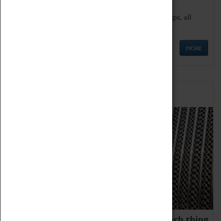
We offer a wide range of sessions for school groups, all
'Learning Outside The Classroom' quality assured.
MORE
Family Fun
We thoroughly believe there is no such thing