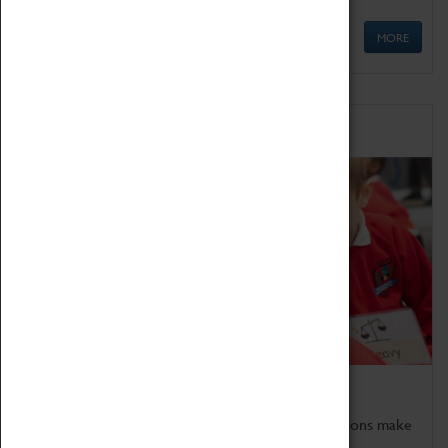
MORE
Schools
Bring the curriculum to life!
Coventry Transport Museum's interactive exhibitions make
the perfect venue for school visits in Coventry.