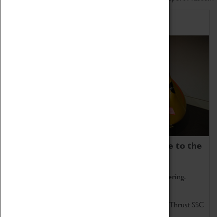
Home of Record Breakers
Coventry Transport Museum is home to the
world's two fastest cars.
Marvel at these spectacular feats of British engineering.
Get up close to the two fastest cars in the world, Thrust SSC
and Thrust 2.