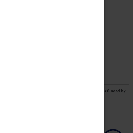
Archive
Online Catalogue
Borrowing & Lending Items
Collections Review Project
LEARNING
CORPORATE
GETTING INVOLVED
Donate
Adopt An Object
Funders & Partnerships
Volunteer
Work at the Museum
E-Newsletter & Social Media
The Coventry Transport Museum redevelopment was funded by: