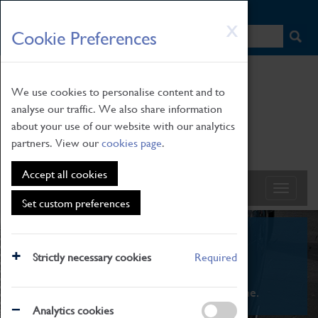
HOME
|
NEWS
|
HOW TO FIND US
|
CONTACT
Skip
X
Cookie Preferences
to
main
content
We use cookies to personalise content and to
analyse our traffic. We also share information
about your use of our website with our analytics
partners. View our
cookies page
.
Accept all cookies
Set custom preferences
What's On
Strictly necessary cookies
Required
From family STEAM learning to interactive
exhibitions. There's something for everyone.
Analytics cookies