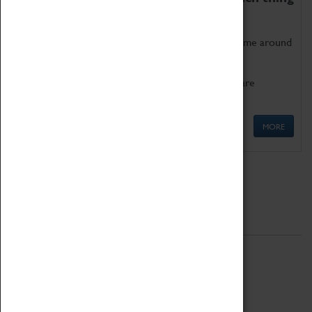
as being too old for play!
Get involved in our ever-growing Family Programme around
Science, Technology, Engineering and Maths.
We also have free to loan family activities which are
available at the Box Office.
MORE
Quick Links
ABOUT
History
National Portfolio Organisation
About Coventry Transport Museum
Work at the Museum