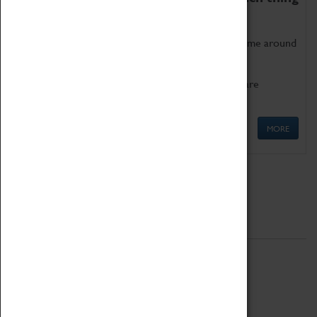
as being too old for play!
Get involved in our ever-growing Family Programme around
Science, Technology, Engineering and Maths.
We also have free to loan family activities which are
available at the Box Office.
MORE
Quick Links
ABOUT
History
National Portfolio Organisation
About Coventry Transport Museum
Work at the Museum