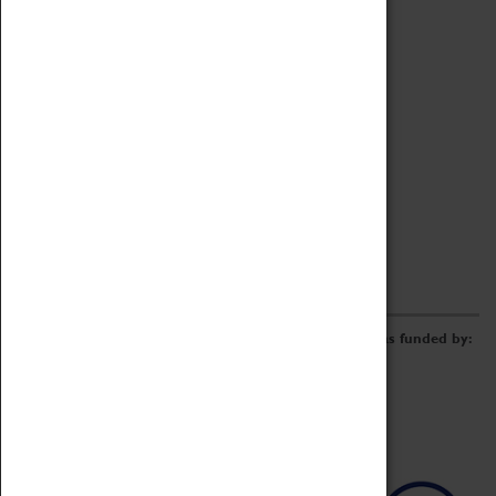
Archive
Online Catalogue
Borrowing & Lending Items
Collections Review Project
LEARNING
CORPORATE
GETTING INVOLVED
Donate
Adopt An Object
Funders & Partnerships
Volunteer
Work at the Museum
E-Newsletter & Social Media
The Coventry Transport Museum redevelopment was funded by: