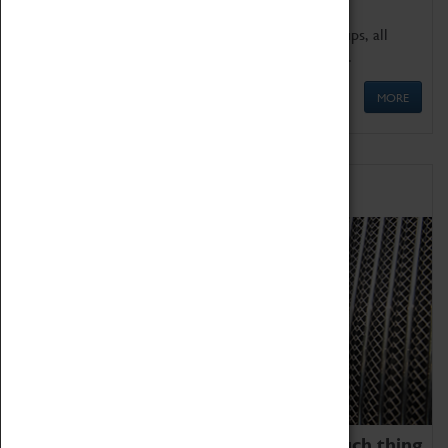
We offer a wide range of sessions for school groups, all
'Learning Outside The Classroom' quality assured.
MORE
Family Fun
We thoroughly believe there is no such thing