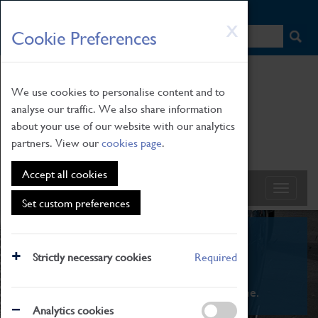
HOME
|
NEWS
|
HOW TO FIND US
|
CONTACT
Skip
X
Cookie Preferences
to
main
content
We use cookies to personalise content and to
analyse our traffic. We also share information
about your use of our website with our analytics
partners. View our
cookies page
.
Accept all cookies
Set custom preferences
What's On
Strictly necessary cookies
Required
From family STEAM learning to interactive
exhibitions. There's something for everyone.
Analytics cookies