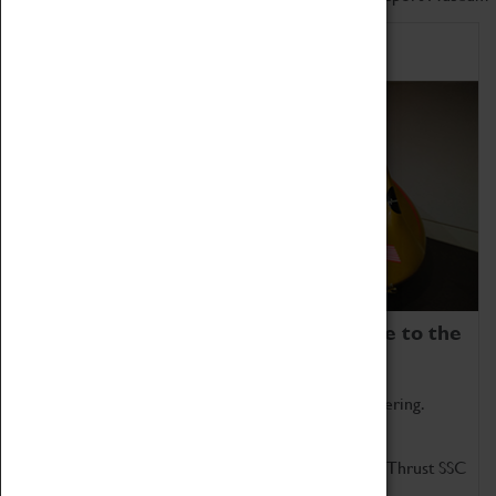
Home of Record Breakers
Coventry Transport Museum is home to the
world's two fastest cars.
Marvel at these spectacular feats of British engineering.
Get up close to the two fastest cars in the world, Thrust SSC
and Thrust 2.