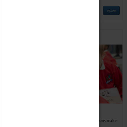
MORE
Schools
Bring the curriculum to life!
Coventry Transport Museum's interactive exhibitions make
the perfect venue for school visits in Coventry.