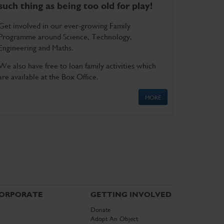
such thing as being too old for play!
Get involved in our ever-growing Family
Programme around Science, Technology,
Engineering and Maths.
We also have free to loan family activities which
are available at the Box Office.
MORE
ORPORATE
GETTING INVOLVED
Donate
Adopt An Object