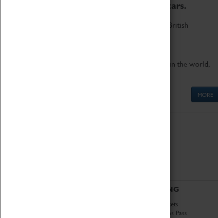
to the world's two fastest cars.
Marvel at these spectacular feats of British
engineering.
Get up close to the two fastest cars in the world,
Thrust SSC and Thrust 2.
MORE
ABOUT
VISITING
History
Book Tickets
National Portfolio
Attractions Pass