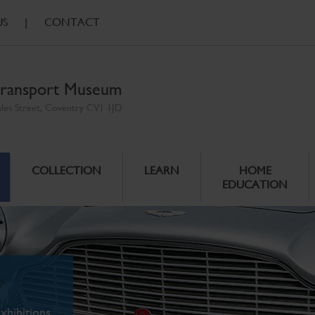
US
|
CONTACT
ransport Museum
ales Street, Coventry CV1 1JD
COLLECTION
LEARN
HOME
EDUCATION
xhibitions.