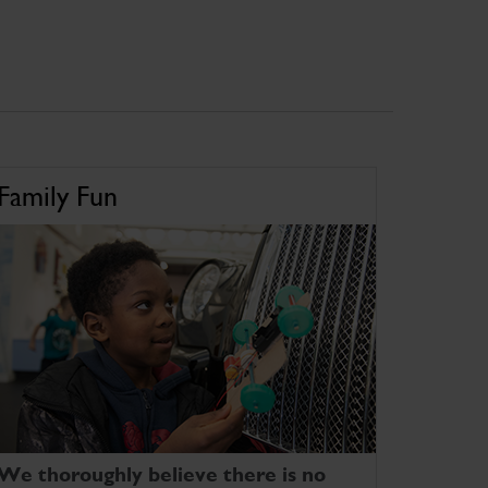
Family Fun
We thoroughly believe there is no