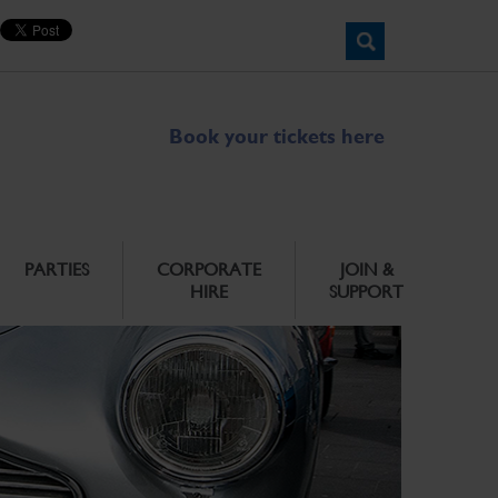
Book your tickets here
PARTIES
CORPORATE
JOIN &
HIRE
SUPPORT