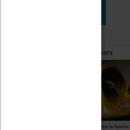
Star Vehicles
4D Simulator
Home of Record Breakers
Coventry Transport Museum is home