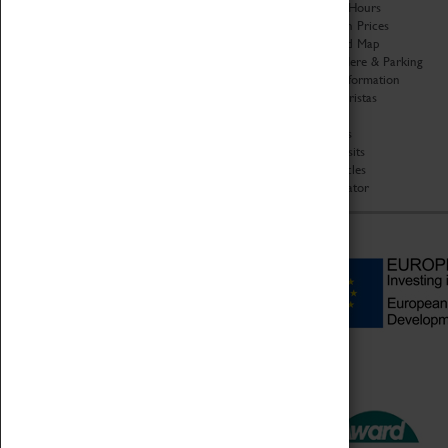
Organisation
Opening Hours
About Coventry Transport
Admission Prices
Museum
Download Map
Work at the Museum
Getting Here & Parking
Code of Conduct
Access Information
Privacy Policy
Baxter Baristas
Fees & Charges
Shopping
Safeguarding Support
Car Clubs
Group Visits
Star Vehicles
4D Simulator