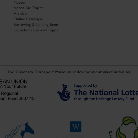
Museum
Adopt An Object
Archive
Online Catalogue
Borrowing & Lending Items
Collections Review Project
The Coventry Transport Museum redevelopment was funded by: