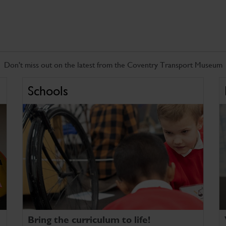
Don't miss out on the latest from the Coventry Transport Museum
Schools
Bring the curriculum to life!