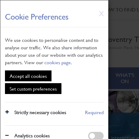
HOME
|
NEWS
|
HOW TO FIND 
Skip
X
Cookie Preferences
to
main
content
Coventry T
We use cookies to personalise content and to
analyse our traffic. We also share information
Millennium Place, H
about your use of our website with our analytics
partners. View our
cookies page
.
ABOUT
VISITING
WHAT'S
Accept all cookies
ON
Set custom preferences
Strictly necessary cookies
Required
What's On
Analytics cookies
From family STEAM learning to interactive e