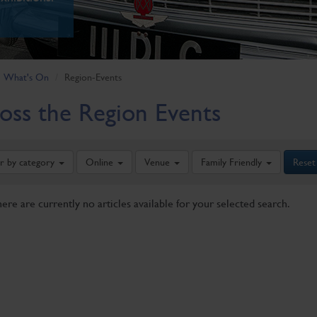
What's On
Region-Events
oss the Region Events
er by category
Online
Venue
Family Friendly
Reset
here are currently no articles available for your selected search.