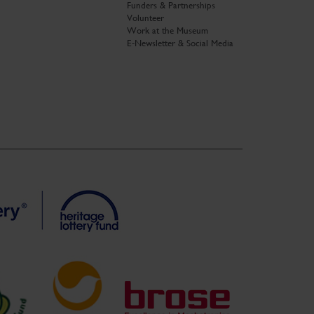
Funders & Partnerships
Volunteer
Work at the Museum
E-Newsletter & Social Media