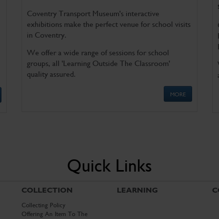
Coventry Transport Museum's interactive
exhibitions make the perfect venue for school visits
in Coventry.
We offer a wide range of sessions for school
groups, all 'Learning Outside The Classroom'
quality assured.
MORE
Quick Links
COLLECTION
LEARNING
C
Collecting Policy
Offering An Item To The