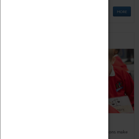
MORE
Schools
Bring the curriculum to life!
Coventry Transport Museum's interactive exhibitions make
the perfect venue for school visits in Coventry.