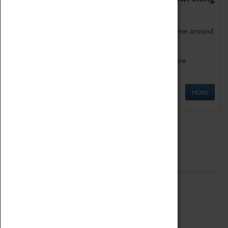
as being too old for play!
Get involved in our ever-growing Family Programme around
Science, Technology, Engineering and Maths.
We also have free to loan family activities which are
available at the Box Office.
MORE
Quick Links
ABOUT
History
National Portfolio Organisation
About Coventry Transport Museum
Work at the Museum