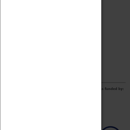
Archive
Online Catalogue
Borrowing & Lending Items
Collections Review Project
LEARNING
CORPORATE
GETTING INVOLVED
Donate
Adopt An Object
Funders & Partnerships
Volunteer
Work at the Museum
E-Newsletter & Social Media
The Coventry Transport Museum redevelopment was funded by: