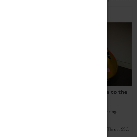
Home of Record Breakers
Coventry Transport Museum is home to the
world's two fastest cars.
Marvel at these spectacular feats of British engineering.
Get up close to the two fastest cars in the world, Thrust SSC
and Thrust 2.