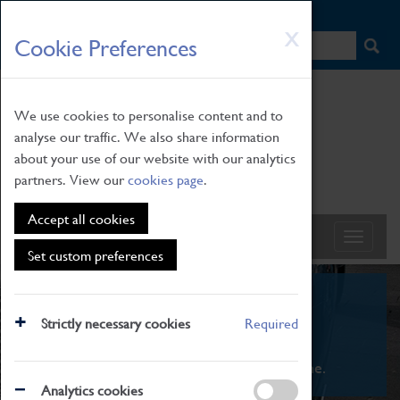
HOME
|
NEWS
|
HOW TO FIND US
|
CONTACT
Skip
X
Cookie Preferences
to
main
content
We use cookies to personalise content and to
analyse our traffic. We also share information
about your use of our website with our analytics
partners. View our
cookies page
.
Accept all cookies
Set custom preferences
What's On
Strictly necessary cookies
Required
From family STEAM learning to interactive
exhibitions. There's something for everyone.
Analytics cookies