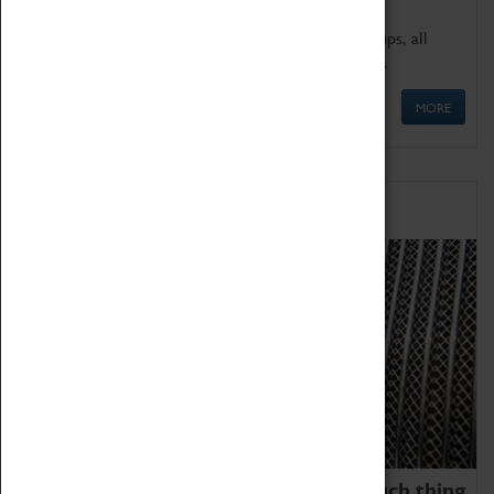
We offer a wide range of sessions for school groups, all
'Learning Outside The Classroom' quality assured.
MORE
Family Fun
We thoroughly believe there is no such thing