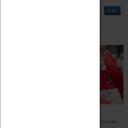
MORE
Schools
Bring the curriculum to life!
Coventry Transport Museum's interactive exhibitions make
the perfect venue for school visits in Coventry.