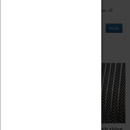
We offer a wide range of sessions for school groups, all
'Learning Outside The Classroom' quality assured.
MORE
Family Fun
We thoroughly believe there is no such thing