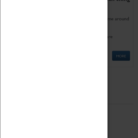
as being too old for play!
Get involved in our ever-growing Family Programme around
Science, Technology, Engineering and Maths.
We also have free to loan family activities which are
available at the Box Office.
MORE
Quick Links
ABOUT
History
National Portfolio Organisation
About Coventry Transport Museum
Work at the Museum