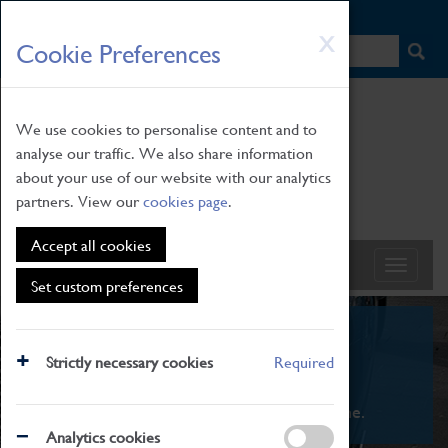
HOME
|
NEWS
|
HOW TO FIND US
|
CONTACT
Skip
X
Cookie Preferences
to
main
content
We use cookies to personalise content and to
analyse our traffic. We also share information
about your use of our website with our analytics
partners. View our
cookies page
.
Accept all cookies
Set custom preferences
What's On
Strictly necessary cookies
Required
From family STEAM learning to interactive
exhibitions. There's something for everyone.
Analytics cookies