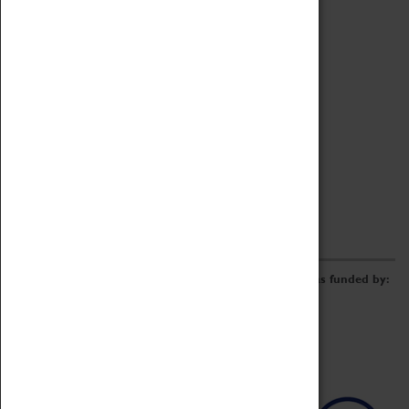
Archive
Online Catalogue
Borrowing & Lending Items
Collections Review Project
LEARNING
CORPORATE
GETTING INVOLVED
Donate
Adopt An Object
Funders & Partnerships
Volunteer
Work at the Museum
E-Newsletter & Social Media
The Coventry Transport Museum redevelopment was funded by: