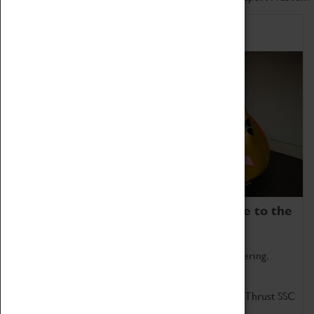
Home of Record Breakers
Coventry Transport Museum is home to the
world's two fastest cars.
Marvel at these spectacular feats of British engineering.
Get up close to the two fastest cars in the world, Thrust SSC
and Thrust 2.