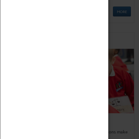
MORE
Schools
Bring the curriculum to life!
Coventry Transport Museum's interactive exhibitions make
the perfect venue for school visits in Coventry.