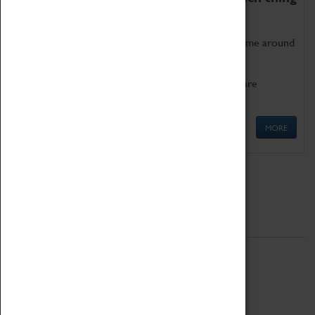
as being too old for play!
Get involved in our ever-growing Family Programme around
Science, Technology, Engineering and Maths.
We also have free to loan family activities which are
available at the Box Office.
MORE
Quick Links
ABOUT
History
National Portfolio Organisation
About Coventry Transport Museum
Work at the Museum