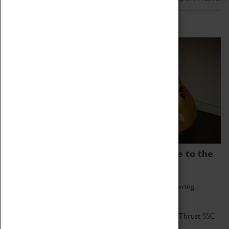
Home of Record Breakers
Coventry Transport Museum is home to the
world's two fastest cars.
Marvel at these spectacular feats of British engineering.
Get up close to the two fastest cars in the world, Thrust SSC
and Thrust 2.