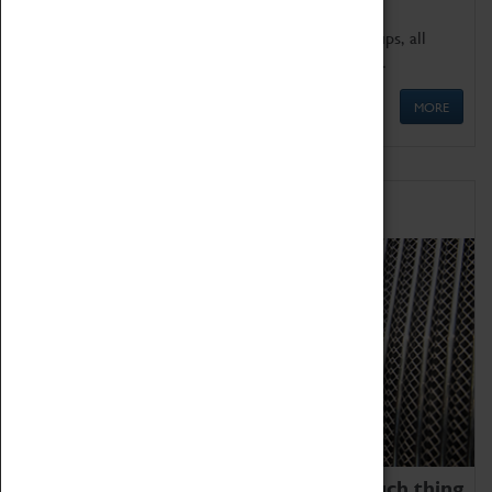
We offer a wide range of sessions for school groups, all
'Learning Outside The Classroom' quality assured.
MORE
Family Fun
We thoroughly believe there is no such thing