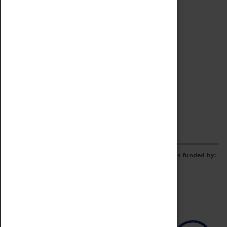
Archive
Online Catalogue
Borrowing & Lending Items
Collections Review Project
LEARNING
CORPORATE
GETTING INVOLVED
Donate
Adopt An Object
Funders & Partnerships
Volunteer
Work at the Museum
E-Newsletter & Social Media
The Coventry Transport Museum redevelopment was funded by: