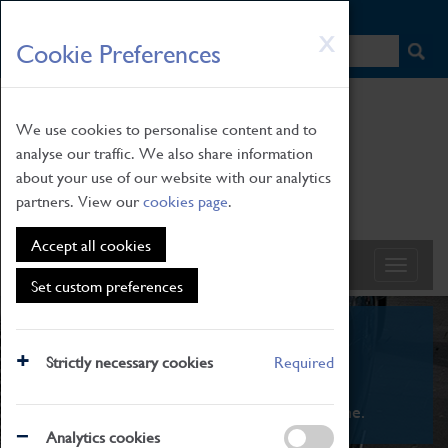
HOME
|
NEWS
|
HOW TO FIND US
|
CONTACT
Skip
X
Cookie Preferences
to
main
content
We use cookies to personalise content and to
analyse our traffic. We also share information
about your use of our website with our analytics
partners. View our
cookies page
.
Accept all cookies
Set custom preferences
What's On
Strictly necessary cookies
Required
From family STEAM learning to interactive
exhibitions. There's something for everyone.
Analytics cookies