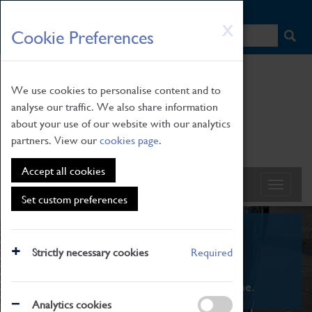
HOME
|
NEWS
|
HOW TO FIND US
|
CONTACT
Skip
X
Cookie Preferences
to
main
content
We use cookies to personalise content and to
analyse our traffic. We also share information
about your use of our website with our analytics
partners. View our
cookies page
.
Accept all cookies
Set custom preferences
What's On
Strictly necessary cookies
Required
From family STEAM learning to interactive
exhibitions. There's something for everyone.
Analytics cookies