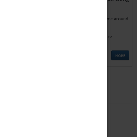
as being too old for play!
Get involved in our ever-growing Family Programme around
Science, Technology, Engineering and Maths.
We also have free to loan family activities which are
available at the Box Office.
MORE
Quick Links
ABOUT
History
National Portfolio Organisation
About Coventry Transport Museum
Work at the Museum