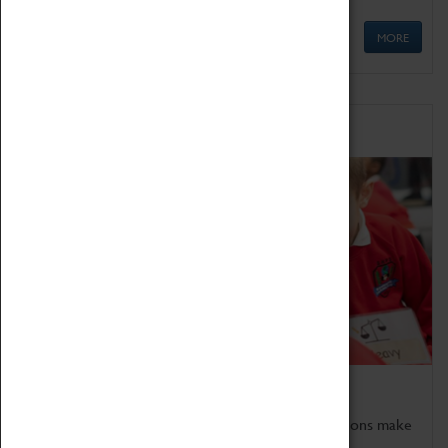
MORE
Schools
Bring the curriculum to life!
Coventry Transport Museum's interactive exhibitions make
the perfect venue for school visits in Coventry.