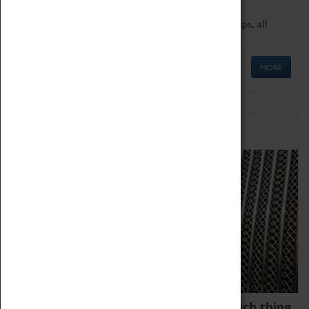
We offer a wide range of sessions for school groups, all
'Learning Outside The Classroom' quality assured.
MORE
Family Fun
We thoroughly believe there is no such thing