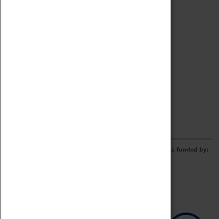
Archive
Online Catalogue
Borrowing & Lending Items
Collections Review Project
LEARNING
CORPORATE
GETTING INVOLVED
Donate
Adopt An Object
Funders & Partnerships
Volunteer
Work at the Museum
E-Newsletter & Social Media
The Coventry Transport Museum redevelopment was funded by: