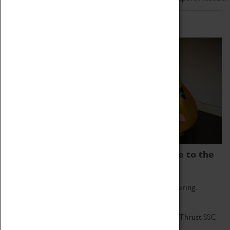
Home of Record Breakers
Coventry Transport Museum is home to the
world's two fastest cars.
Marvel at these spectacular feats of British engineering.
Get up close to the two fastest cars in the world, Thrust SSC
and Thrust 2.