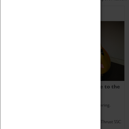
Home of Record Breakers
Coventry Transport Museum is home to the
world's two fastest cars.
Marvel at these spectacular feats of British engineering.
Get up close to the two fastest cars in the world, Thrust SSC
and Thrust 2.