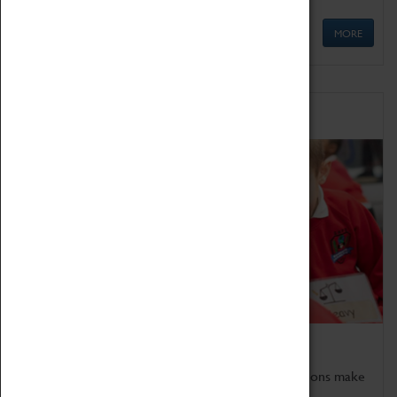
MORE
Schools
Bring the curriculum to life!
Coventry Transport Museum's interactive exhibitions make
the perfect venue for school visits in Coventry.