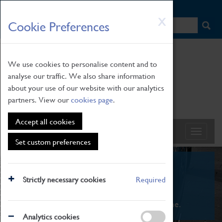
HOME
|
NEWS
|
HOW TO FIND US
|
CONTACT
Skip
X
Cookie Preferences
to
main
content
We use cookies to personalise content and to
analyse our traffic. We also share information
about your use of our website with our analytics
partners. View our
cookies page
.
Accept all cookies
Set custom preferences
What's On
Strictly necessary cookies
Required
From family STEAM learning to interactive
exhibitions. There's something for everyone.
Analytics cookies