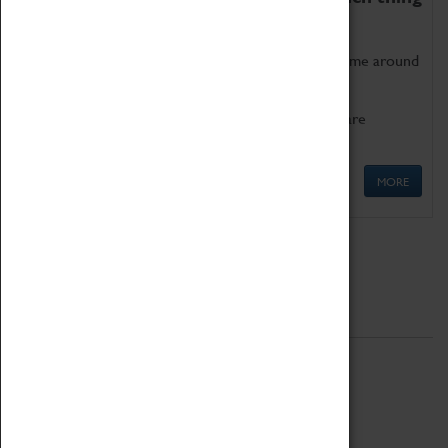
as being too old for play!
Get involved in our ever-growing Family Programme around
Science, Technology, Engineering and Maths.
We also have free to loan family activities which are
available at the Box Office.
MORE
Quick Links
ABOUT
History
National Portfolio Organisation
About Coventry Transport Museum
Work at the Museum