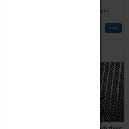
We offer a wide range of sessions for school groups, all
'Learning Outside The Classroom' quality assured.
MORE
Family Fun
We thoroughly believe there is no such thing