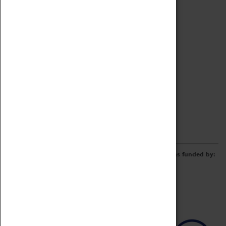
Archive
Online Catalogue
Borrowing & Lending Items
Collections Review Project
LEARNING
CORPORATE
GETTING INVOLVED
Donate
Adopt An Object
Funders & Partnerships
Volunteer
Work at the Museum
E-Newsletter & Social Media
The Coventry Transport Museum redevelopment was funded by: