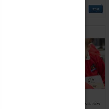
MORE
Schools
Bring the curriculum to life!
Coventry Transport Museum's interactive exhibitions make
the perfect venue for school visits in Coventry.