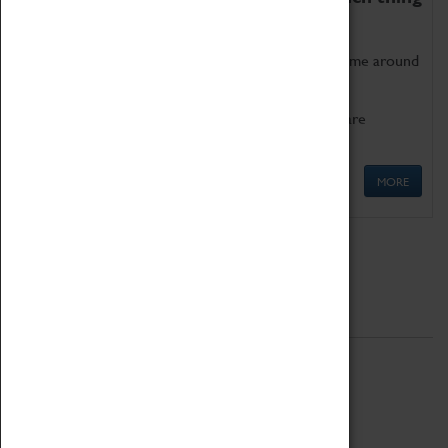
as being too old for play!
Get involved in our ever-growing Family Programme around
Science, Technology, Engineering and Maths.
We also have free to loan family activities which are
available at the Box Office.
MORE
Quick Links
ABOUT
History
National Portfolio Organisation
About Coventry Transport Museum
Work at the Museum