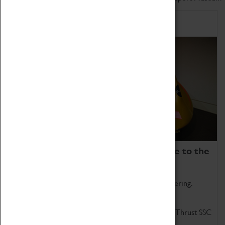
Home of Record Breakers
Coventry Transport Museum is home to the
world's two fastest cars.
Marvel at these spectacular feats of British engineering.
Get up close to the two fastest cars in the world, Thrust SSC
and Thrust 2.