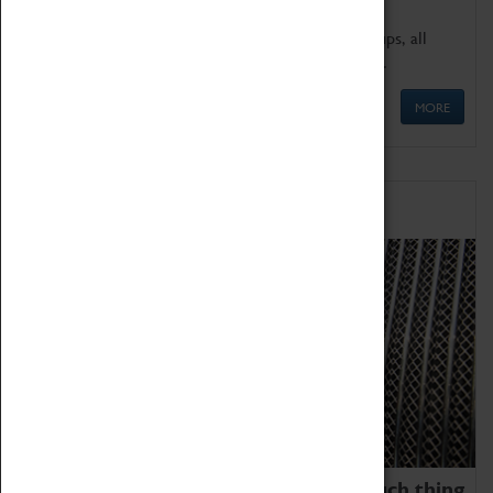
We offer a wide range of sessions for school groups, all
'Learning Outside The Classroom' quality assured.
MORE
Family Fun
We thoroughly believe there is no such thing