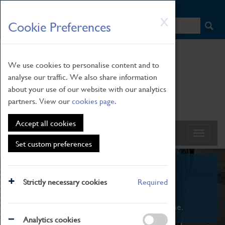
HOME
|
NEWS
|
HOW TO FIND US
|
CONTACT
Skip
X
Cookie Preferences
to
main
content
We use cookies to personalise content and to
analyse our traffic. We also share information
about your use of our website with our analytics
partners. View our
cookies page
.
Accept all cookies
Set custom preferences
What's On
Strictly necessary cookies
Required
From family STEAM learning to interactive
exhibitions. There's something for everyone.
Analytics cookies