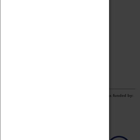
Archive
Online Catalogue
Borrowing & Lending Items
Collections Review Project
LEARNING
CORPORATE
GETTING INVOLVED
Donate
Adopt An Object
Funders & Partnerships
Volunteer
Work at the Museum
E-Newsletter & Social Media
The Coventry Transport Museum redevelopment was funded by: