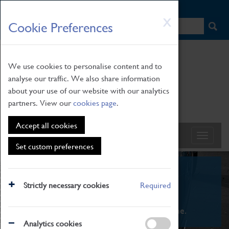
HOME
|
NEWS
|
HOW TO FIND US
|
CONTACT
Skip
X
Cookie Preferences
to
main
content
We use cookies to personalise content and to
analyse our traffic. We also share information
about your use of our website with our analytics
partners. View our
cookies page
.
Accept all cookies
Set custom preferences
What's On
Strictly necessary cookies
Required
From family STEAM learning to interactive
exhibitions. There's something for everyone.
Analytics cookies