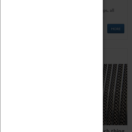
We offer a wide range of sessions for school groups, all
'Learning Outside The Classroom' quality assured.
MORE
Family Fun
We thoroughly believe there is no such thing