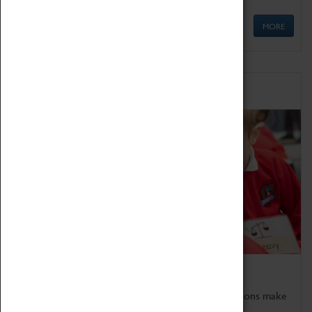
MORE
Schools
Bring the curriculum to life!
Coventry Transport Museum's interactive exhibitions make
the perfect venue for school visits in Coventry.