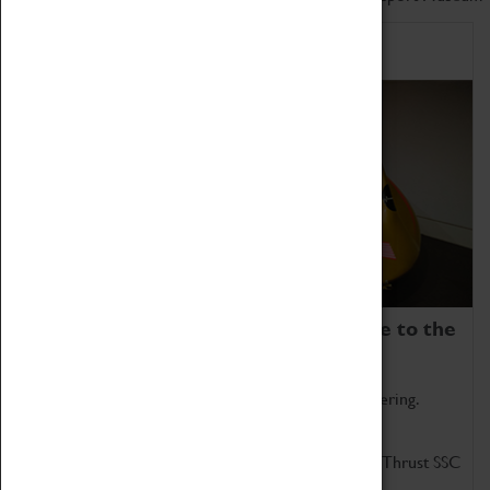
Home of Record Breakers
Coventry Transport Museum is home to the
world's two fastest cars.
Marvel at these spectacular feats of British engineering.
Get up close to the two fastest cars in the world, Thrust SSC
and Thrust 2.