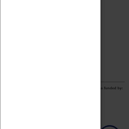
Archive
Online Catalogue
Borrowing & Lending Items
Collections Review Project
LEARNING
CORPORATE
GETTING INVOLVED
Donate
Adopt An Object
Funders & Partnerships
Volunteer
Work at the Museum
E-Newsletter & Social Media
The Coventry Transport Museum redevelopment was funded by: