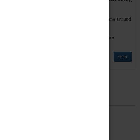
as being too old for play!
Get involved in our ever-growing Family Programme around
Science, Technology, Engineering and Maths.
We also have free to loan family activities which are
available at the Box Office.
MORE
Quick Links
ABOUT
History
National Portfolio Organisation
About Coventry Transport Museum
Work at the Museum