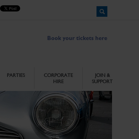
Book your tickets here
PARTIES
CORPORATE
JOIN &
HIRE
SUPPORT