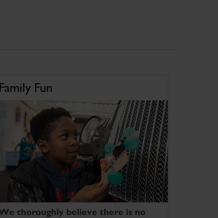
Family Fun
We thoroughly believe there is no