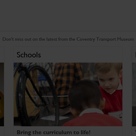
Don't miss out on the latest from the Coventry Transport Museum
Schools
Bring the curriculum to life!