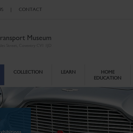
US
|
CONTACT
ransport Museum
ales Street, Coventry CV1 1JD
COLLECTION
LEARN
HOME
EDUCATION
xhibitions.