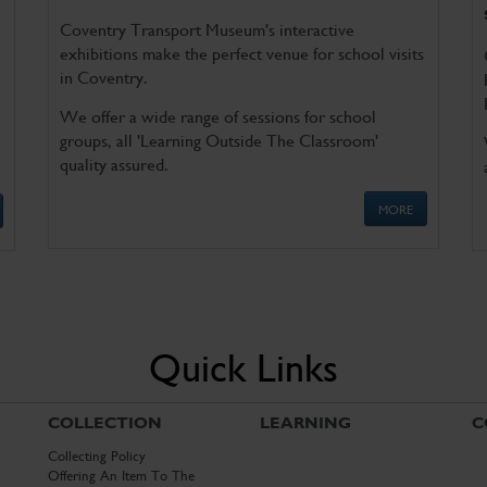
Coventry Transport Museum's interactive
exhibitions make the perfect venue for school visits
in Coventry.
We offer a wide range of sessions for school
groups, all 'Learning Outside The Classroom'
quality assured.
MORE
Quick Links
COLLECTION
LEARNING
C
Collecting Policy
Offering An Item To The