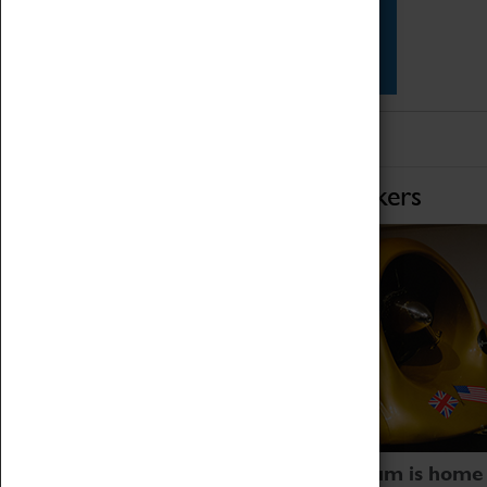
Star Vehicles
4D Simulator
Home of Record Breakers
Coventry Transport Museum is home