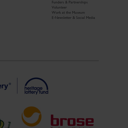
Funders & Partnerships
Volunteer
Work at the Museum
E-Newsletter & Social Media