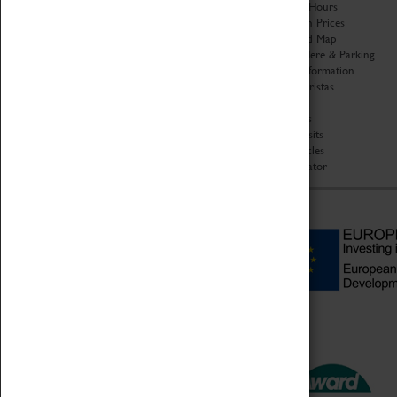
Organisation
Opening Hours
About Coventry Transport
Admission Prices
Museum
Download Map
Work at the Museum
Getting Here & Parking
Code of Conduct
Access Information
Privacy Policy
Baxter Baristas
Fees & Charges
Shopping
Safeguarding Support
Car Clubs
Group Visits
Star Vehicles
4D Simulator