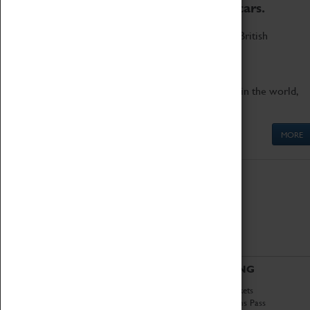
to the world's two fastest cars.
Marvel at these spectacular feats of British
engineering.
Get up close to the two fastest cars in the world,
Thrust SSC and Thrust 2.
MORE
ABOUT
VISITING
History
Book Tickets
National Portfolio
Attractions Pass