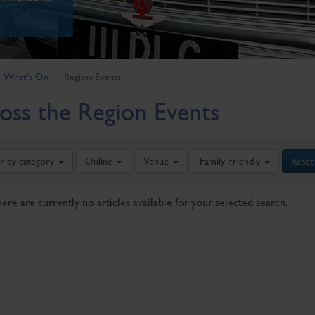
What's On
Region-Events
oss the Region Events
er by category
Online
Venue
Family Friendly
Reset
here are currently no articles available for your selected search.