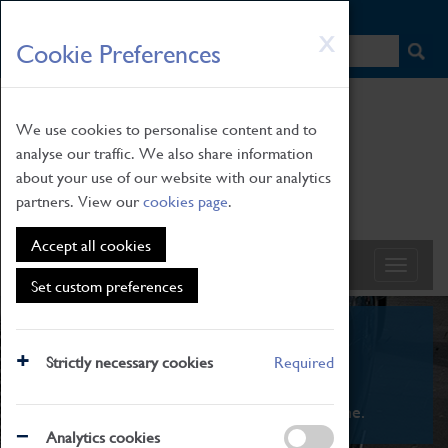
HOME
|
NEWS
|
HOW TO FIND US
|
CONTACT
Skip
X
Cookie Preferences
to
main
content
We use cookies to personalise content and to
analyse our traffic. We also share information
about your use of our website with our analytics
partners. View our
cookies page
.
Accept all cookies
Set custom preferences
What's On
Strictly necessary cookies
Required
From family STEAM learning to interactive
exhibitions. There's something for everyone.
Analytics cookies