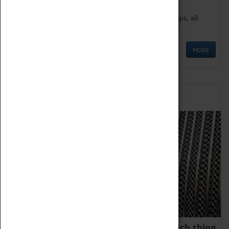
We offer a wide range of sessions for school groups, all
'Learning Outside The Classroom' quality assured.
MORE
Family Fun
We thoroughly believe there is no such thing