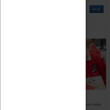
MORE
Schools
Bring the curriculum to life!
Coventry Transport Museum's interactive exhibitions make
the perfect venue for school visits in Coventry.