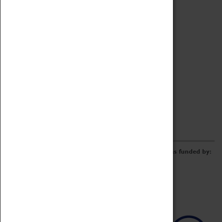
Archive
Online Catalogue
Borrowing & Lending Items
Collections Review Project
LEARNING
CORPORATE
GETTING INVOLVED
Donate
Adopt An Object
Funders & Partnerships
Volunteer
Work at the Museum
E-Newsletter & Social Media
The Coventry Transport Museum redevelopment was funded by: