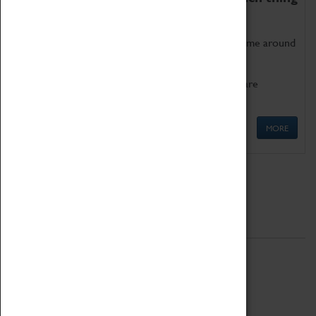
as being too old for play!
Get involved in our ever-growing Family Programme around
Science, Technology, Engineering and Maths.
We also have free to loan family activities which are
available at the Box Office.
MORE
Quick Links
ABOUT
History
National Portfolio Organisation
About Coventry Transport Museum
Work at the Museum