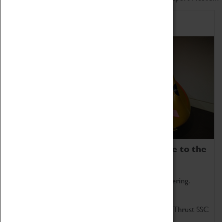
Home of Record Breakers
Coventry Transport Museum is home to the
world's two fastest cars.
Marvel at these spectacular feats of British engineering.
Get up close to the two fastest cars in the world, Thrust SSC
and Thrust 2.