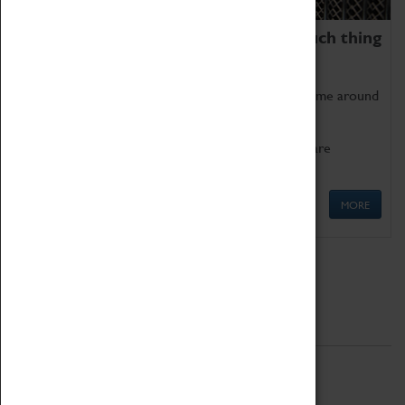
We thoroughly believe there is no such thing
as being too old for play!
Get involved in our ever-growing Family Programme around
Science, Technology, Engineering and Maths.
We also have free to loan family activities which are
available at the Box Office.
MORE
Quick Links
ABOUT
History