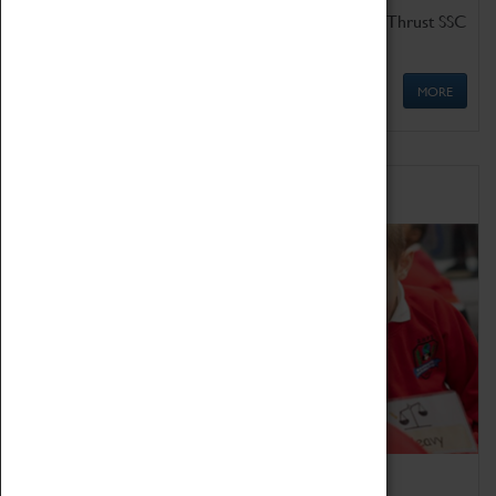
Get up close to the two fastest cars in the world, Thrust SSC
and Thrust 2.
MORE
Schools
Bring the curriculum to life!