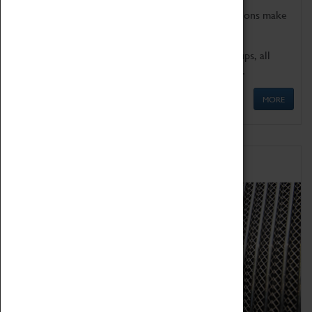
Coventry Transport Museum's interactive exhibitions make
the perfect venue for school visits in Coventry.
We offer a wide range of sessions for school groups, all
'Learning Outside The Classroom' quality assured.
MORE
Family Fun