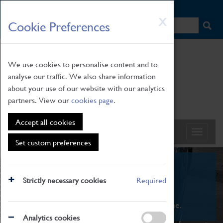
HOME
|
NEWS
|
HOW TO FIND US
|
CONTACT
Skip
X
Cookie Preferences
to
main
content
We use cookies to personalise content and to
analyse our traffic. We also share information
about your use of our website with our analytics
partners. View our
cookies page
.
Accept all cookies
Set custom preferences
What's On
Strictly necessary cookies
Required
From family STEAM learning to interactive
exhibitions. There's something for everyone.
Analytics cookies