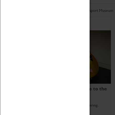
Don't miss out on the latest from the Coventry Transport Museum
Home of Record Breakers
Coventry Transport Museum is home to the
world's two fastest cars.
Marvel at these spectacular feats of British engineering.