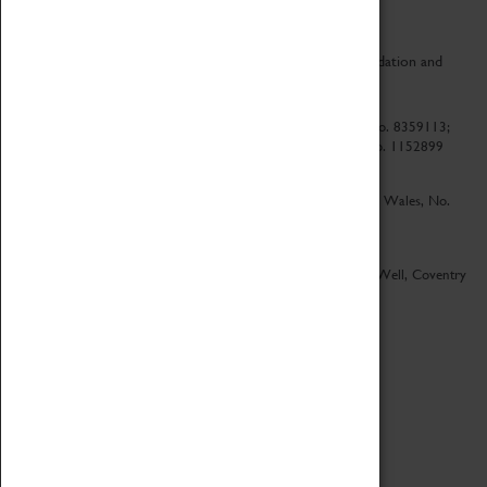
CV Life is a collaboration between Coventry Sports Foundation and
Culture Coventry.
Culture Coventry Limited; Registered in Cardiff, Wales, No. 8359113;
Registered under the Charities Act 1960, Registration No. 1152899
Culture Coventry Ventures Limited - Registered in Cardiff, Wales, No.
5263892
Registered Offices – Herbert Art Gallery & Museum, Jordan Well, Coventry
CV1 5QP
Copyright 2026
Designed by LightMedia
Cookie Policy
View desktop version
Login