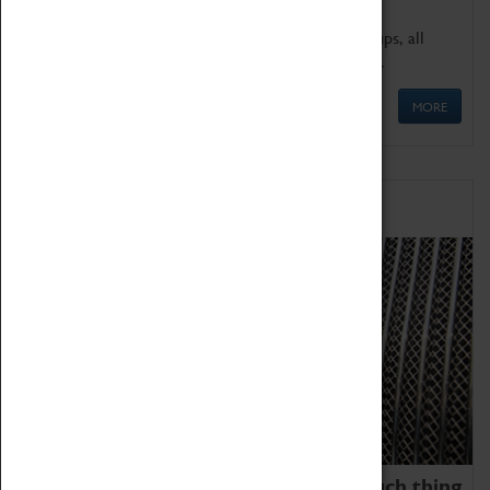
We offer a wide range of sessions for school groups, all
'Learning Outside The Classroom' quality assured.
MORE
Family Fun
We thoroughly believe there is no such thing