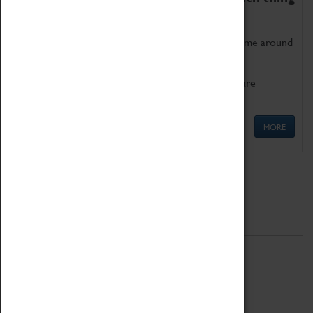
as being too old for play!
Get involved in our ever-growing Family Programme around
Science, Technology, Engineering and Maths.
We also have free to loan family activities which are
available at the Box Office.
MORE
Quick Links
ABOUT
History
National Portfolio Organisation
About Coventry Transport Museum
Work at the Museum