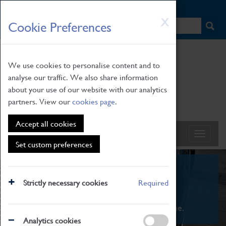
HOME
|
NEWS
|
HOW TO FIND US
|
CONTACT
Skip
X
Cookie Preferences
to
main
content
We use cookies to personalise content and to
analyse our traffic. We also share information
about your use of our website with our analytics
partners. View our
cookies page
.
Accept all cookies
Set custom preferences
What's On
Strictly necessary cookies
Required
From family STEAM learning to interactive
exhibitions. There's something for everyone.
Analytics cookies