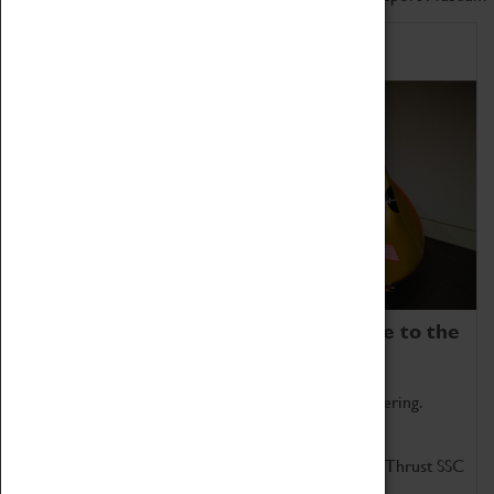
Home of Record Breakers
Coventry Transport Museum is home to the
world's two fastest cars.
Marvel at these spectacular feats of British engineering.
Get up close to the two fastest cars in the world, Thrust SSC
and Thrust 2.