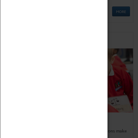
MORE
Schools
Bring the curriculum to life!
Coventry Transport Museum's interactive exhibitions make
the perfect venue for school visits in Coventry.