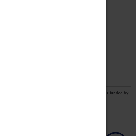
Archive
Online Catalogue
Borrowing & Lending Items
Collections Review Project
LEARNING
CORPORATE
GETTING INVOLVED
Donate
Adopt An Object
Funders & Partnerships
Volunteer
Work at the Museum
E-Newsletter & Social Media
The Coventry Transport Museum redevelopment was funded by: