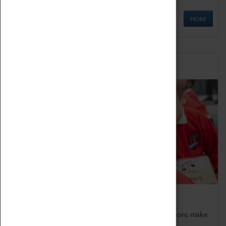
MORE
Schools
Bring the curriculum to life!
Coventry Transport Museum's interactive exhibitions make
the perfect venue for school visits in Coventry.