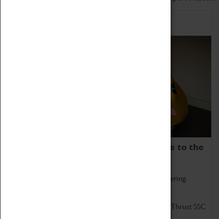
Home of Record Breakers
Coventry Transport Museum is home to the
world's two fastest cars.
Marvel at these spectacular feats of British engineering.
Get up close to the two fastest cars in the world, Thrust SSC
and Thrust 2.