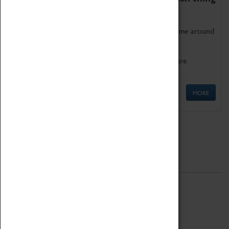
as being too old for play!
Get involved in our ever-growing Family Programme around
Science, Technology, Engineering and Maths.
We also have free to loan family activities which are
available at the Box Office.
MORE
Quick Links
ABOUT
History
National Portfolio Organisation
About Coventry Transport Museum
Work at the Museum