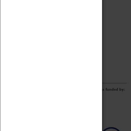
Archive
Online Catalogue
Borrowing & Lending Items
Collections Review Project
LEARNING
CORPORATE
GETTING INVOLVED
Donate
Adopt An Object
Funders & Partnerships
Volunteer
Work at the Museum
E-Newsletter & Social Media
The Coventry Transport Museum redevelopment was funded by: