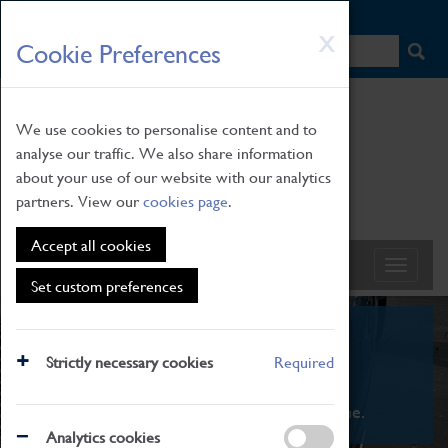
HOME
|
NEWS
|
HOW TO FIND US
|
CONTACT
Skip
X
Cookie Preferences
to
main
content
We use cookies to personalise content and to
analyse our traffic. We also share information
about your use of our website with our analytics
partners. View our
cookies page
.
Accept all cookies
Set custom preferences
What's On
Strictly necessary cookies
Required
From family STEAM learning to interactive
exhibitions. There's something for everyone.
Analytics cookies