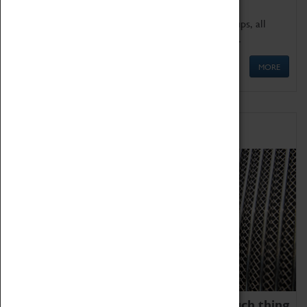
We offer a wide range of sessions for school groups, all
'Learning Outside The Classroom' quality assured.
MORE
Family Fun
We thoroughly believe there is no such thing