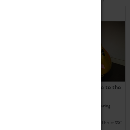
Home of Record Breakers
Coventry Transport Museum is home to the
world's two fastest cars.
Marvel at these spectacular feats of British engineering.
Get up close to the two fastest cars in the world, Thrust SSC
and Thrust 2.