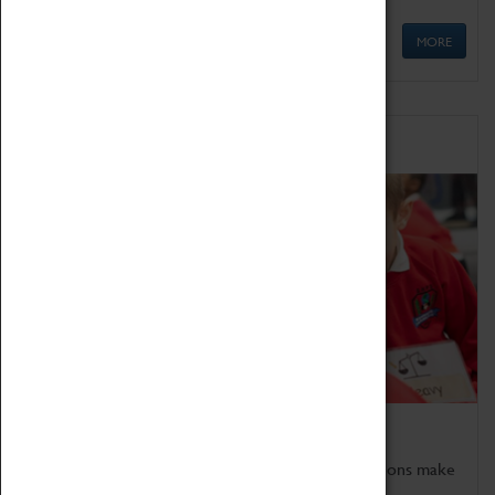
MORE
Schools
Bring the curriculum to life!
Coventry Transport Museum's interactive exhibitions make
the perfect venue for school visits in Coventry.