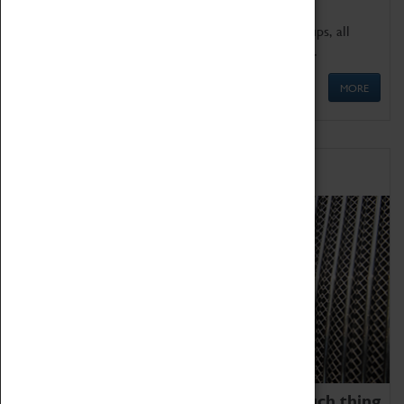
We offer a wide range of sessions for school groups, all
'Learning Outside The Classroom' quality assured.
MORE
Family Fun
We thoroughly believe there is no such thing