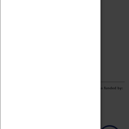
Archive
Online Catalogue
Borrowing & Lending Items
Collections Review Project
LEARNING
CORPORATE
GETTING INVOLVED
Donate
Adopt An Object
Funders & Partnerships
Volunteer
Work at the Museum
E-Newsletter & Social Media
The Coventry Transport Museum redevelopment was funded by: