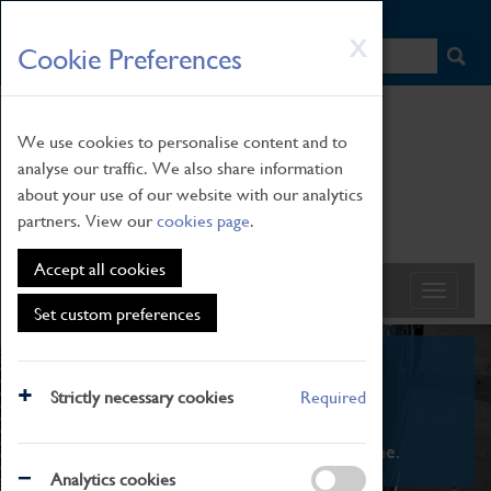
HOME
|
NEWS
|
HOW TO FIND US
|
CONTACT
Skip
X
Cookie Preferences
to
main
content
We use cookies to personalise content and to
analyse our traffic. We also share information
about your use of our website with our analytics
partners. View our
cookies page
.
Accept all cookies
Set custom preferences
What's On
Strictly necessary cookies
Required
From family STEAM learning to interactive
exhibitions. There's something for everyone.
Analytics cookies