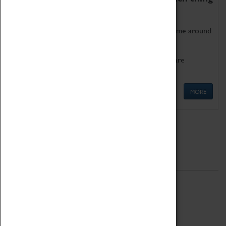
as being too old for play!
Get involved in our ever-growing Family Programme around
Science, Technology, Engineering and Maths.
We also have free to loan family activities which are
available at the Box Office.
MORE
Quick Links
ABOUT
History
National Portfolio Organisation
About Coventry Transport Museum
Work at the Museum