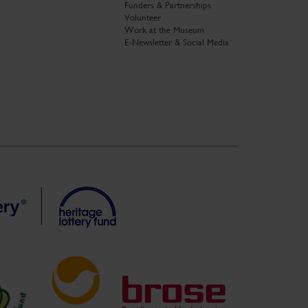
Funders & Partnerships
Volunteer
Work at the Museum
E-Newsletter & Social Media