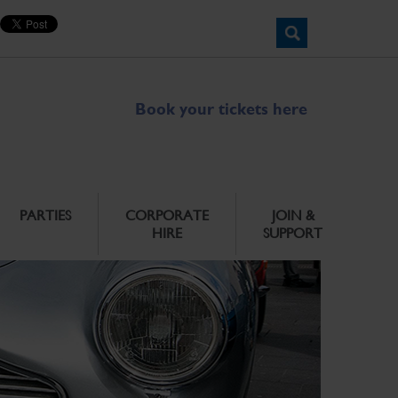
Book your tickets here
PARTIES
CORPORATE
JOIN &
HIRE
SUPPORT