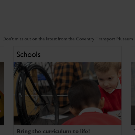
Don't miss out on the latest from the Coventry Transport Museum
Schools
Bring the curriculum to life!