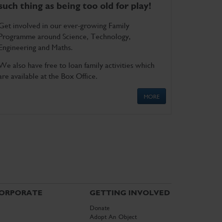
such thing as being too old for play!
Get involved in our ever-growing Family
Programme around Science, Technology,
Engineering and Maths.
We also have free to loan family activities which
are available at the Box Office.
MORE
ORPORATE
GETTING INVOLVED
Donate
Adopt An Object