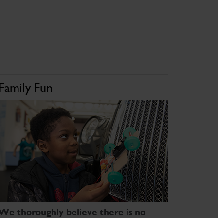
Family Fun
We thoroughly believe there is no