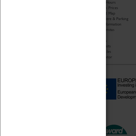
Organisation
Opening Hours
About Coventry Transport
Admission Prices
Museum
Download Map
Work at the Museum
Getting Here & Parking
Code of Conduct
Access Information
Privacy Policy
Baxter Baristas
Fees & Charges
Shopping
Safeguarding Support
Car Clubs
Group Visits
Star Vehicles
4D Simulator