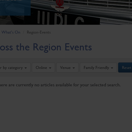
What's On
Region-Events
oss the Region Events
er by category
Online
Venue
Family Friendly
Reset
here are currently no articles available for your selected search.