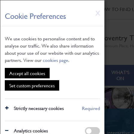
HOME
|
NEWS
|
HOW TO FIND 
Skip
X
Cookie Preferences
to
main
content
Coventry T
We use cookies to personalise content and to
analyse our traffic. We also share information
Millennium Place, H
about your use of our website with our analytics
partners. View our
cookies page
.
ABOUT
VISITING
WHAT'S
Accept all cookies
ON
Set custom preferences
Strictly necessary cookies
Required
What's On
Analytics cookies
From family STEAM learning to interactive e