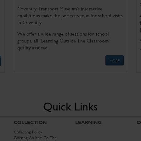
Coventry Transport Museum's interactive
exhibitions make the perfect venue for school visits
in Coventry.
We offer a wide range of sessions for school
groups, all 'Learning Outside The Classroom'
quality assured.
MORE
Quick Links
COLLECTION
LEARNING
C
Collecting Policy
Offering An Item To The