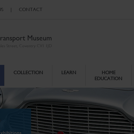
US
|
CONTACT
ransport Museum
ales Street, Coventry CV1 1JD
COLLECTION
LEARN
HOME
EDUCATION
xhibitions.