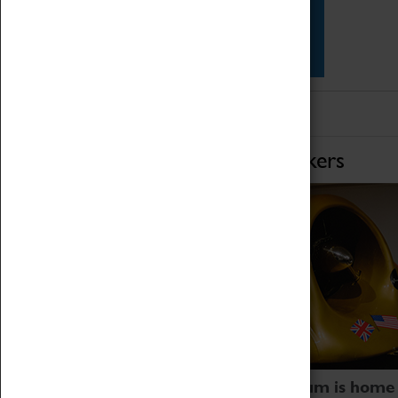
Star Vehicles
4D Simulator
Home of Record Breakers
Coventry Transport Museum is home