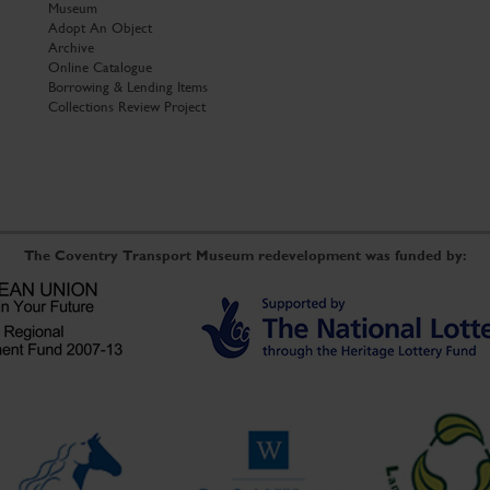
Museum
Adopt An Object
Archive
Online Catalogue
Borrowing & Lending Items
Collections Review Project
The Coventry Transport Museum redevelopment was funded by: