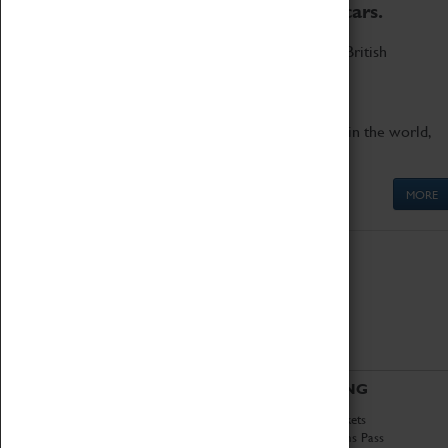
to the world's two fastest cars.
Marvel at these spectacular feats of British
engineering.
Get up close to the two fastest cars in the world,
Thrust SSC and Thrust 2.
MORE
ABOUT
VISITING
History
Book Tickets
National Portfolio
Attractions Pass