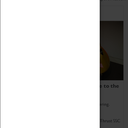
Home of Record Breakers
Coventry Transport Museum is home to the
world's two fastest cars.
Marvel at these spectacular feats of British engineering.
Get up close to the two fastest cars in the world, Thrust SSC
and Thrust 2.