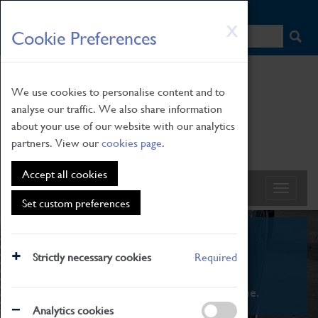
HOME
|
NEWS
|
HOW TO FIND US
|
CONTACT
Skip
X
Cookie Preferences
to
main
content
We use cookies to personalise content and to
analyse our traffic. We also share information
about your use of our website with our analytics
partners. View our
cookies page
.
Accept all cookies
Set custom preferences
What's On
Strictly necessary cookies
Required
From family STEAM learning to interactive
exhibitions. There's something for everyone.
Analytics cookies