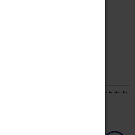
Archive
Online Catalogue
Borrowing & Lending Items
Collections Review Project
LEARNING
CORPORATE
GETTING INVOLVED
Donate
Adopt An Object
Funders & Partnerships
Volunteer
Work at the Museum
E-Newsletter & Social Media
The Coventry Transport Museum redevelopment was funded by: