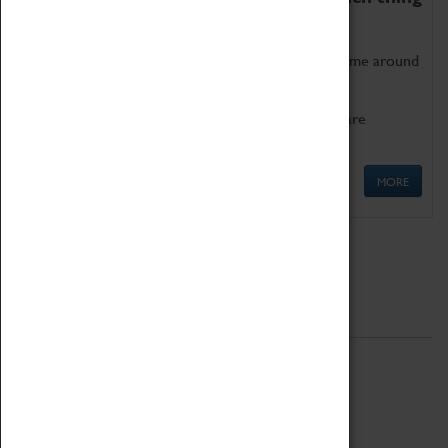
as being too old for play!
Get involved in our ever-growing Family Programme around
Science, Technology, Engineering and Maths.
We also have free to loan family activities which are
available at the Box Office.
MORE
Quick Links
ABOUT
History
National Portfolio Organisation
About Coventry Transport Museum
Work at the Museum