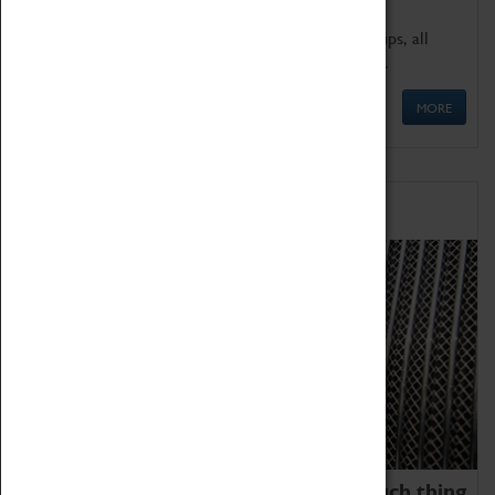
We offer a wide range of sessions for school groups, all
'Learning Outside The Classroom' quality assured.
MORE
Family Fun
We thoroughly believe there is no such thing