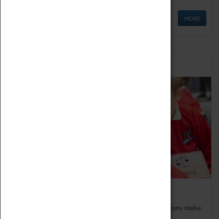
MORE
Schools
Bring the curriculum to life!
Coventry Transport Museum's interactive exhibitions make
the perfect venue for school visits in Coventry.