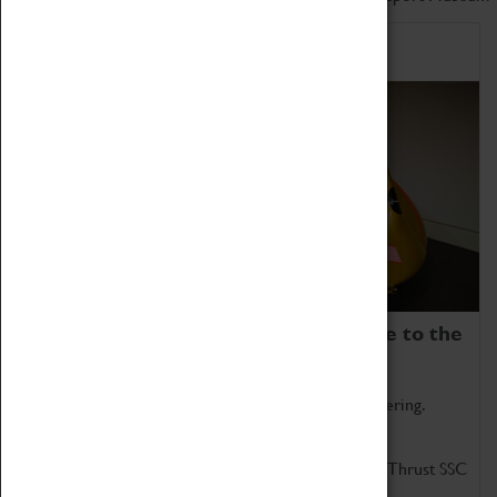
Home of Record Breakers
Coventry Transport Museum is home to the
world's two fastest cars.
Marvel at these spectacular feats of British engineering.
Get up close to the two fastest cars in the world, Thrust SSC
and Thrust 2.