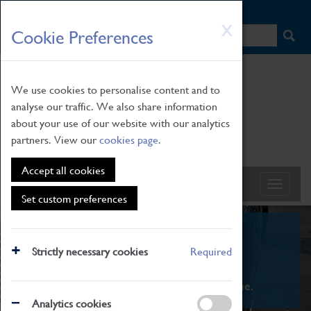
HOME
|
NEWS
|
HOW TO FIND US
|
CONTACT
Skip
X
Cookie Preferences
to
main
content
We use cookies to personalise content and to
analyse our traffic. We also share information
about your use of our website with our analytics
partners. View our
cookies page
.
Accept all cookies
Set custom preferences
What's On
Strictly necessary cookies
Required
From family STEAM learning to interactive
exhibitions. There's something for everyone.
Analytics cookies