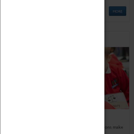
MORE
Schools
Bring the curriculum to life!
Coventry Transport Museum's interactive exhibitions make
the perfect venue for school visits in Coventry.