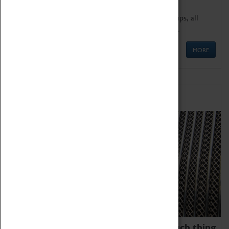
We offer a wide range of sessions for school groups, all
'Learning Outside The Classroom' quality assured.
MORE
Family Fun
We thoroughly believe there is no such thing