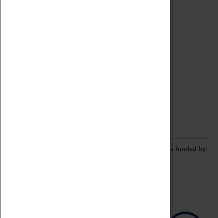
Archive
Online Catalogue
Borrowing & Lending Items
Collections Review Project
LEARNING
CORPORATE
GETTING INVOLVED
Donate
Adopt An Object
Funders & Partnerships
Volunteer
Work at the Museum
E-Newsletter & Social Media
The Coventry Transport Museum redevelopment was funded by: