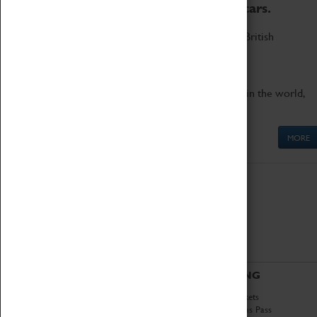
to the world's two fastest cars.
Marvel at these spectacular feats of British
engineering.
Get up close to the two fastest cars in the world,
Thrust SSC and Thrust 2.
MORE
ABOUT
VISITING
History
Book Tickets
National Portfolio
Attractions Pass