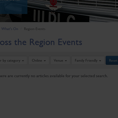
What's On
Region-Events
oss the Region Events
er by category
Online
Venue
Family Friendly
Reset
here are currently no articles available for your selected search.