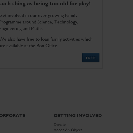
such thing as being too old for play!
Get involved in our ever-growing Family
Programme around Science, Technology,
Engineering and Maths.
We also have free to loan family activities which
are available at the Box Office.
MORE
ORPORATE
GETTING INVOLVED
Donate
Adopt An Object