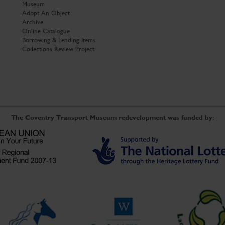
Museum
Adopt An Object
Archive
Online Catalogue
Borrowing & Lending Items
Collections Review Project
The Coventry Transport Museum redevelopment was funded by: