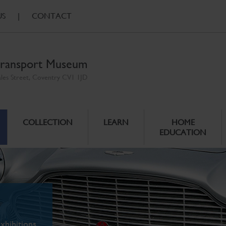
US
|
CONTACT
ransport Museum
ales Street, Coventry CV1 1JD
COLLECTION
LEARN
HOME
EDUCATION
xhibitions.