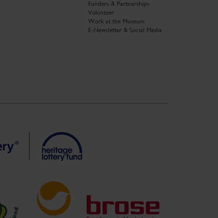
Funders & Partnerships
Volunteer
Work at the Museum
E-Newsletter & Social Media