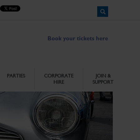
Book your tickets here
PARTIES
CORPORATE
JOIN &
HIRE
SUPPORT