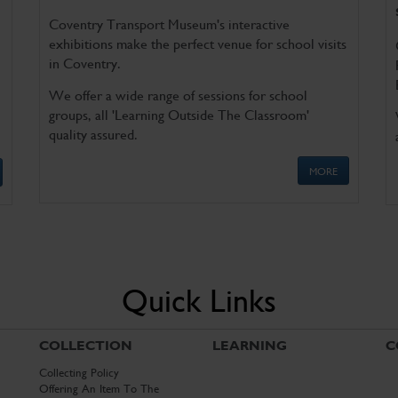
Coventry Transport Museum's interactive
exhibitions make the perfect venue for school visits
in Coventry.
We offer a wide range of sessions for school
groups, all 'Learning Outside The Classroom'
quality assured.
MORE
Quick Links
COLLECTION
LEARNING
C
Collecting Policy
Offering An Item To The