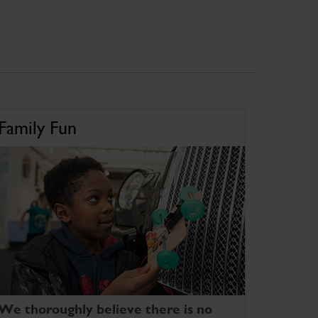
Family Fun
We thoroughly believe there is no