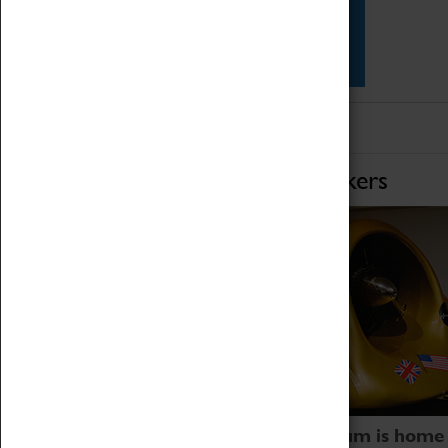
Star Vehicles
4D Simulator
Home of Record Breakers
Coventry Transport Museum is home