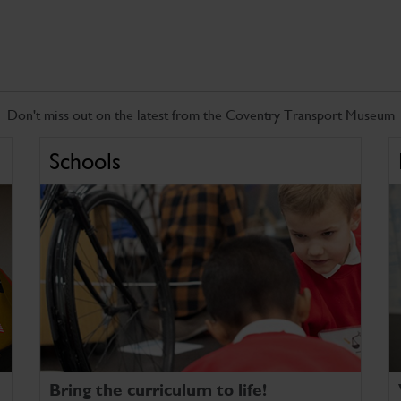
Don't miss out on the latest from the Coventry Transport Museum
Schools
Bring the curriculum to life!