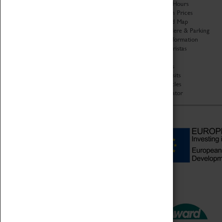
Organisation
Opening Hours
About Coventry Transport
Admission Prices
Museum
Download Map
Work at the Museum
Getting Here & Parking
Code of Conduct
Access Information
Privacy Policy
Baxter Baristas
Fees & Charges
Shopping
Safeguarding Support
Car Clubs
Group Visits
Star Vehicles
4D Simulator