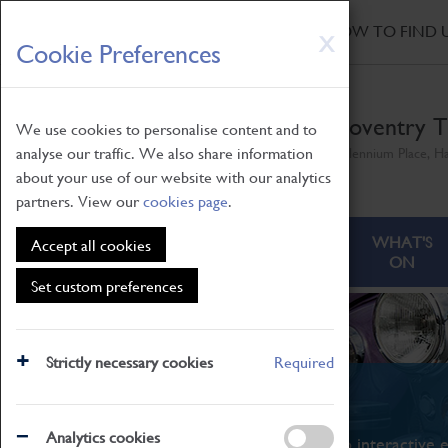
HOME
|
NEWS
|
HOW TO FIND 
Skip
X
Cookie Preferences
to
main
content
Coventry T
We use cookies to personalise content and to
analyse our traffic. We also share information
Millennium Place, H
about your use of our website with our analytics
partners. View our
cookies page
.
ABOUT
VISITING
WHAT'S
Accept all cookies
ON
Set custom preferences
Strictly necessary cookies
Required
What's On
Analytics cookies
From family STEAM learning to interactive e