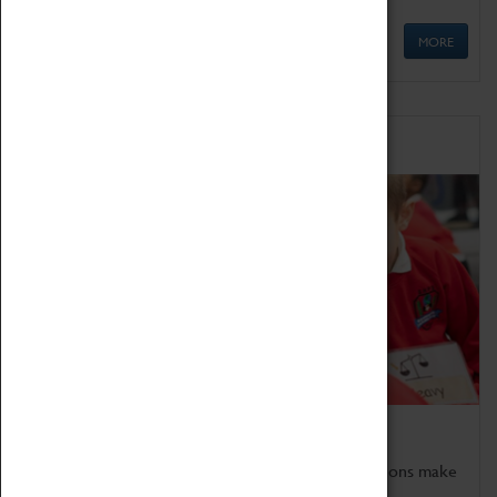
MORE
Schools
Bring the curriculum to life!
Coventry Transport Museum's interactive exhibitions make
the perfect venue for school visits in Coventry.