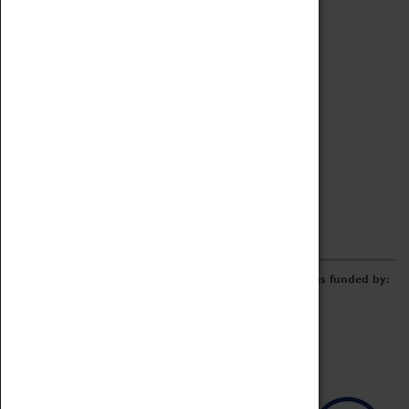
Archive
Online Catalogue
Borrowing & Lending Items
Collections Review Project
LEARNING
CORPORATE
GETTING INVOLVED
Donate
Adopt An Object
Funders & Partnerships
Volunteer
Work at the Museum
E-Newsletter & Social Media
The Coventry Transport Museum redevelopment was funded by: