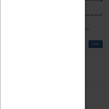
as being too old for play!
Get involved in our ever-growing Family Programme around
Science, Technology, Engineering and Maths.
We also have free to loan family activities which are
available at the Box Office.
MORE
Quick Links
ABOUT
History
National Portfolio Organisation
About Coventry Transport Museum
Work at the Museum