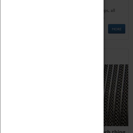
We offer a wide range of sessions for school groups, all
'Learning Outside The Classroom' quality assured.
MORE
Family Fun
We thoroughly believe there is no such thing