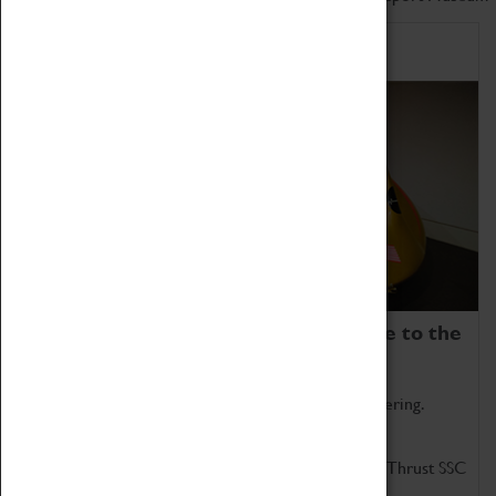
Home of Record Breakers
Coventry Transport Museum is home to the
world's two fastest cars.
Marvel at these spectacular feats of British engineering.
Get up close to the two fastest cars in the world, Thrust SSC
and Thrust 2.