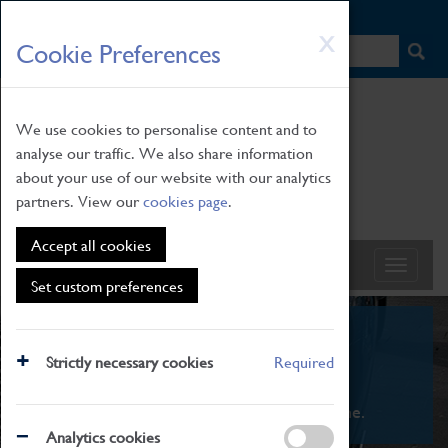
HOME
|
NEWS
|
HOW TO FIND US
|
CONTACT
Skip
X
Cookie Preferences
to
main
content
We use cookies to personalise content and to
analyse our traffic. We also share information
about your use of our website with our analytics
partners. View our
cookies page
.
Accept all cookies
Set custom preferences
What's On
Strictly necessary cookies
Required
From family STEAM learning to interactive
exhibitions. There's something for everyone.
Analytics cookies