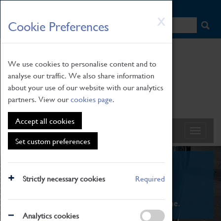
HOME
|
NEWS
|
HOW TO FIND US
|
CONTACT
Skip
X
Cookie Preferences
to
main
content
We use cookies to personalise content and to
analyse our traffic. We also share information
about your use of our website with our analytics
partners. View our
cookies page
.
Accept all cookies
Set custom preferences
What's On
Strictly necessary cookies
Required
From family STEAM learning to interactive
exhibitions. There's something for everyone.
Analytics cookies