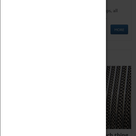
We offer a wide range of sessions for school groups, all
'Learning Outside The Classroom' quality assured.
MORE
Family Fun
We thoroughly believe there is no such thing