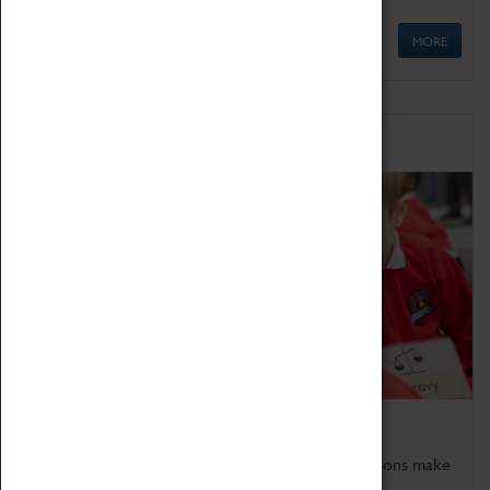
MORE
Schools
Bring the curriculum to life!
Coventry Transport Museum's interactive exhibitions make
the perfect venue for school visits in Coventry.