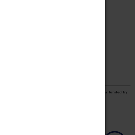
Archive
Online Catalogue
Borrowing & Lending Items
Collections Review Project
LEARNING
CORPORATE
GETTING INVOLVED
Donate
Adopt An Object
Funders & Partnerships
Volunteer
Work at the Museum
E-Newsletter & Social Media
The Coventry Transport Museum redevelopment was funded by: