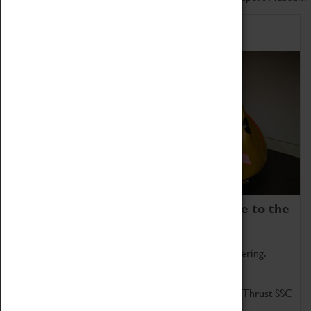
Home of Record Breakers
Coventry Transport Museum is home to the
world's two fastest cars.
Marvel at these spectacular feats of British engineering.
Get up close to the two fastest cars in the world, Thrust SSC
and Thrust 2.