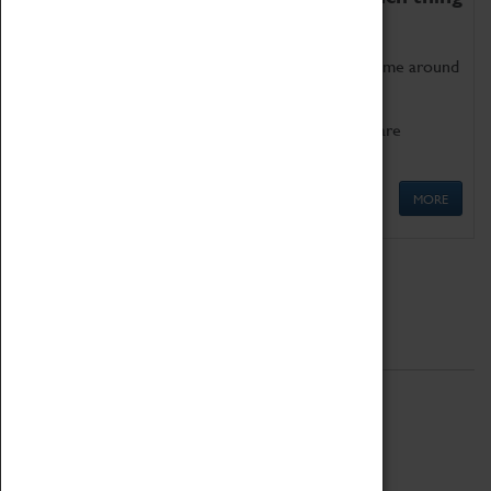
as being too old for play!
Get involved in our ever-growing Family Programme around
Science, Technology, Engineering and Maths.
We also have free to loan family activities which are
available at the Box Office.
MORE
Quick Links
ABOUT
History
National Portfolio Organisation
About Coventry Transport Museum
Work at the Museum