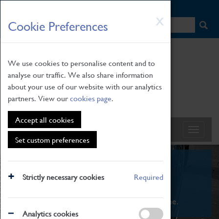
HOME
|
NEWS
|
HOW TO FIND US
|
CONTACT
Skip
X
Cookie Preferences
to
main
content
We use cookies to personalise content and to
analyse our traffic. We also share information
about your use of our website with our analytics
partners. View our
cookies page
.
Accept all cookies
Set custom preferences
What's On
Strictly necessary cookies
Required
From family STEAM learning to interactive
exhibitions. There's something for everyone.
Analytics cookies