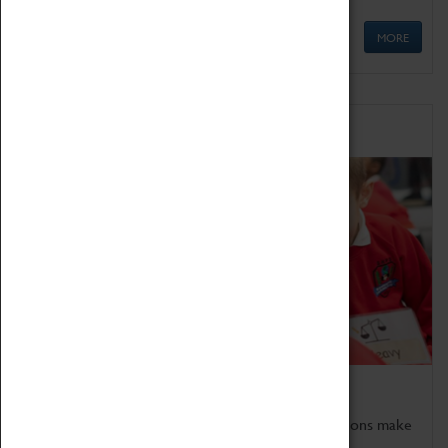
MORE
Schools
Bring the curriculum to life!
Coventry Transport Museum's interactive exhibitions make
the perfect venue for school visits in Coventry.