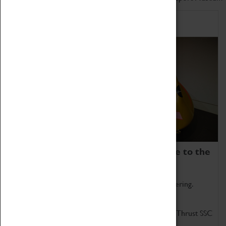
Home of Record Breakers
Coventry Transport Museum is home to the
world's two fastest cars.
Marvel at these spectacular feats of British engineering.
Get up close to the two fastest cars in the world, Thrust SSC
and Thrust 2.