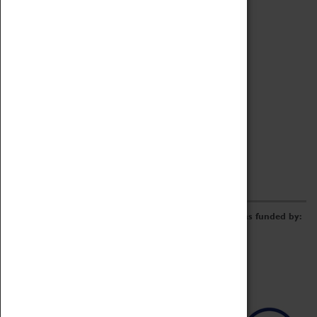
Archive
Online Catalogue
Borrowing & Lending Items
Collections Review Project
LEARNING
CORPORATE
GETTING INVOLVED
Donate
Adopt An Object
Funders & Partnerships
Volunteer
Work at the Museum
E-Newsletter & Social Media
The Coventry Transport Museum redevelopment was funded by: