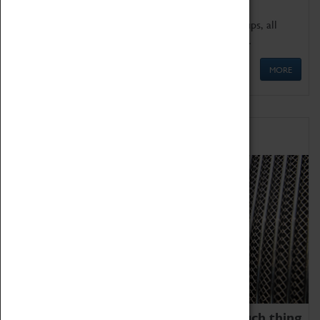
We offer a wide range of sessions for school groups, all
'Learning Outside The Classroom' quality assured.
MORE
Family Fun
We thoroughly believe there is no such thing