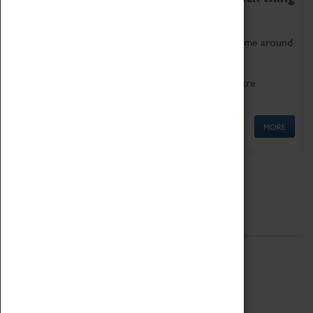
as being too old for play!
Get involved in our ever-growing Family Programme around
Science, Technology, Engineering and Maths.
We also have free to loan family activities which are
available at the Box Office.
MORE
Quick Links
ABOUT
History
National Portfolio Organisation
About Coventry Transport Museum
Work at the Museum