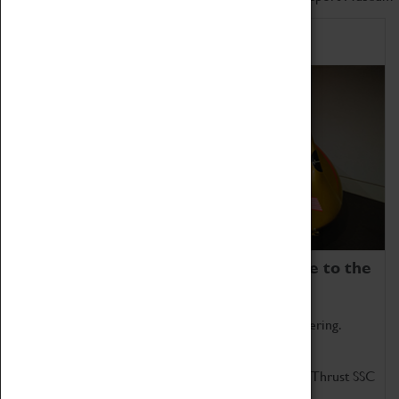
Home of Record Breakers
Coventry Transport Museum is home to the
world's two fastest cars.
Marvel at these spectacular feats of British engineering.
Get up close to the two fastest cars in the world, Thrust SSC
and Thrust 2.