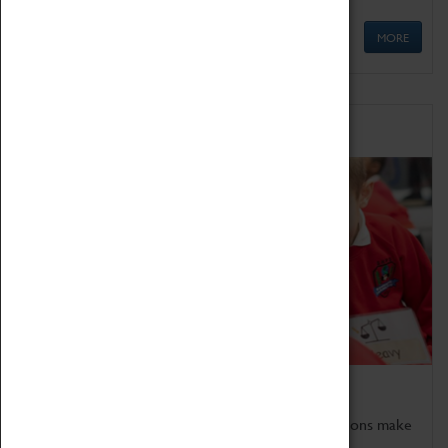
MORE
Schools
Bring the curriculum to life!
Coventry Transport Museum's interactive exhibitions make
the perfect venue for school visits in Coventry.