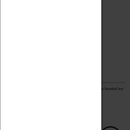
Archive
Online Catalogue
Borrowing & Lending Items
Collections Review Project
LEARNING
CORPORATE
GETTING INVOLVED
Donate
Adopt An Object
Funders & Partnerships
Volunteer
Work at the Museum
E-Newsletter & Social Media
The Coventry Transport Museum redevelopment was funded by: