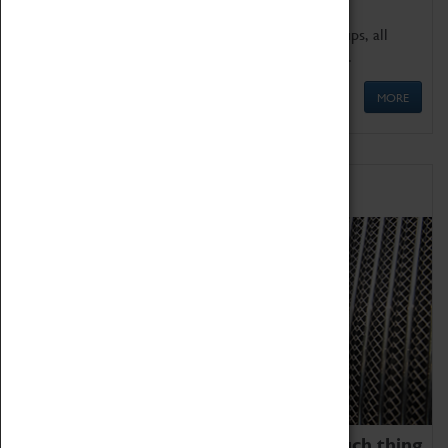
We offer a wide range of sessions for school groups, all
'Learning Outside The Classroom' quality assured.
MORE
Family Fun
We thoroughly believe there is no such thing