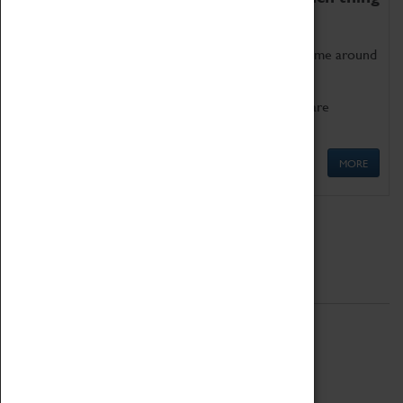
as being too old for play!
Get involved in our ever-growing Family Programme around
Science, Technology, Engineering and Maths.
We also have free to loan family activities which are
available at the Box Office.
MORE
Quick Links
ABOUT
History
National Portfolio Organisation
About Coventry Transport Museum
Work at the Museum