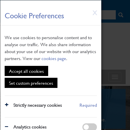
HOME
|
NEWS
|
HOW TO FIND US
|
CONTACT
Skip
X
Cookie Preferences
to
main
content
We use cookies to personalise content and to
analyse our traffic. We also share information
about your use of our website with our analytics
partners. View our
cookies page
.
Accept all cookies
Set custom preferences
What's On
Strictly necessary cookies
Required
From family STEAM learning to interactive
exhibitions. There's something for everyone.
Analytics cookies