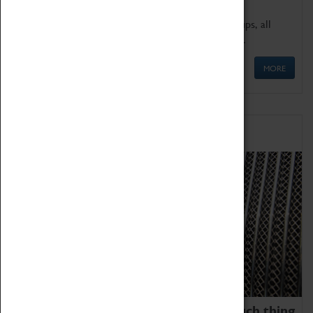
We offer a wide range of sessions for school groups, all
'Learning Outside The Classroom' quality assured.
MORE
Family Fun
We thoroughly believe there is no such thing