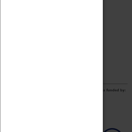
Archive
Online Catalogue
Borrowing & Lending Items
Collections Review Project
LEARNING
CORPORATE
GETTING INVOLVED
Donate
Adopt An Object
Funders & Partnerships
Volunteer
Work at the Museum
E-Newsletter & Social Media
The Coventry Transport Museum redevelopment was funded by: