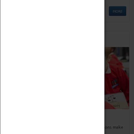
MORE
Schools
Bring the curriculum to life!
Coventry Transport Museum's interactive exhibitions make
the perfect venue for school visits in Coventry.