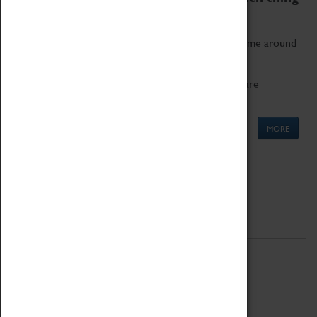
as being too old for play!
Get involved in our ever-growing Family Programme around
Science, Technology, Engineering and Maths.
We also have free to loan family activities which are
available at the Box Office.
MORE
Quick Links
ABOUT
History
National Portfolio Organisation
About Coventry Transport Museum
Work at the Museum