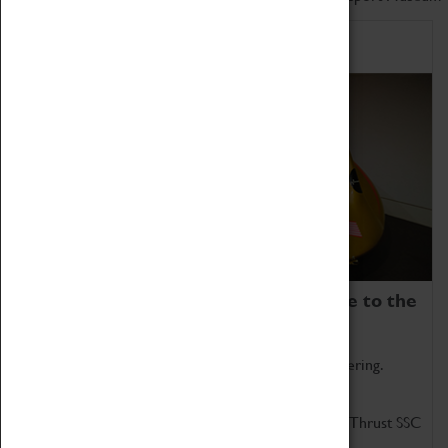
Home of Record Breakers
Coventry Transport Museum is home to the
world's two fastest cars.
Marvel at these spectacular feats of British engineering.
Get up close to the two fastest cars in the world, Thrust SSC
and Thrust 2.