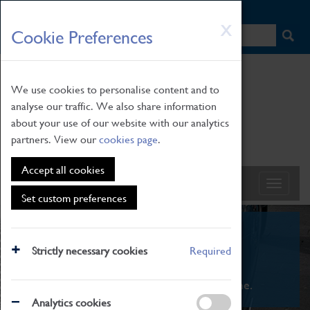
HOME
|
NEWS
|
HOW TO FIND US
|
CONTACT
Skip
X
Cookie Preferences
to
main
content
We use cookies to personalise content and to
analyse our traffic. We also share information
about your use of our website with our analytics
partners. View our
cookies page
.
Accept all cookies
Set custom preferences
What's On
Strictly necessary cookies
Required
From family STEAM learning to interactive
exhibitions. There's something for everyone.
Analytics cookies