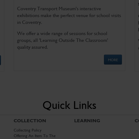
Coventry Transport Museum's interactive
exhibitions make the perfect venue for school visits
in Coventry.
We offer a wide range of sessions for school
groups, all 'Learning Outside The Classroom'
quality assured.
MORE
Quick Links
COLLECTION
LEARNING
C
Collecting Policy
Offering An Item To The