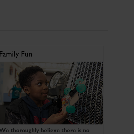
Family Fun
We thoroughly believe there is no