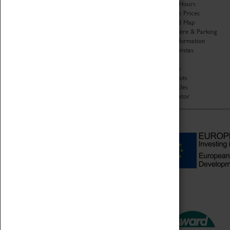
Organisation
Opening Hours
About Coventry Transport
Admission Prices
Museum
Download Map
Work at the Museum
Getting Here & Parking
Code of Conduct
Access Information
Privacy Policy
Baxter Baristas
Fees & Charges
Shopping
Safeguarding Support
Car Clubs
Group Visits
Star Vehicles
4D Simulator