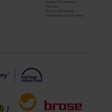
Funders & Partnerships
Volunteer
Work at the Museum
E-Newsletter & Social Media