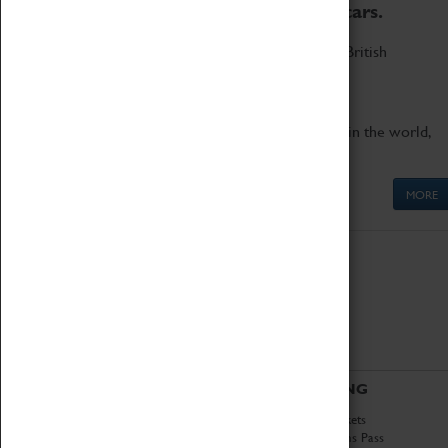
to the world's two fastest cars.
Marvel at these spectacular feats of British
engineering.
Get up close to the two fastest cars in the world,
Thrust SSC and Thrust 2.
MORE
ABOUT
VISITING
History
Book Tickets
National Portfolio
Attractions Pass