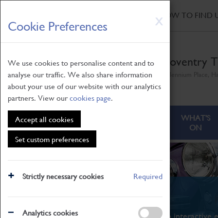
HOME
|
NEWS
|
HOW TO FIND 
Skip
X
Cookie Preferences
to
main
content
Coventry T
We use cookies to personalise content and to
analyse our traffic. We also share information
Millennium Place, H
about your use of our website with our analytics
partners. View our
cookies page
.
ABOUT
VISITING
WHAT'S
Accept all cookies
ON
Set custom preferences
Strictly necessary cookies
Required
What's On
Analytics cookies
From family STEAM learning to interactive e