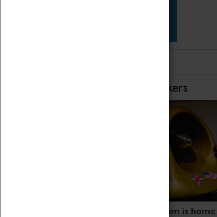
Star Vehicles
4D Simulator
Home of Record Breakers
Coventry Transport Museum is home