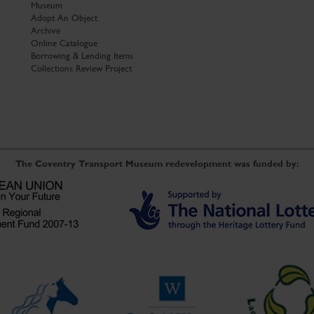
Museum
Adopt An Object
Archive
Online Catalogue
Borrowing & Lending Items
Collections Review Project
The Coventry Transport Museum redevelopment was funded by: