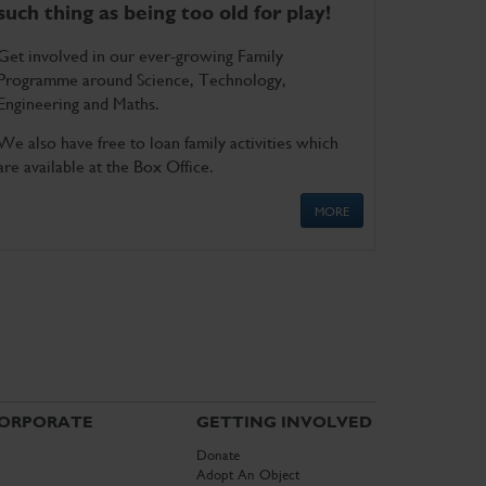
such thing as being too old for play!
Get involved in our ever-growing Family
Programme around Science, Technology,
Engineering and Maths.
We also have free to loan family activities which
are available at the Box Office.
MORE
ORPORATE
GETTING INVOLVED
Donate
Adopt An Object