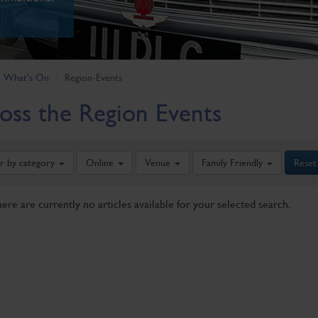
What's On
Region-Events
oss the Region Events
er by category
Online
Venue
Family Friendly
Reset
here are currently no articles available for your selected search.