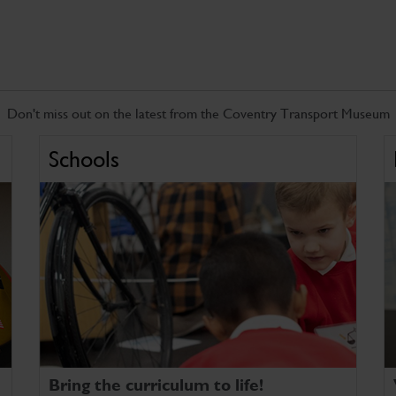
Don't miss out on the latest from the Coventry Transport Museum
Schools
Bring the curriculum to life!