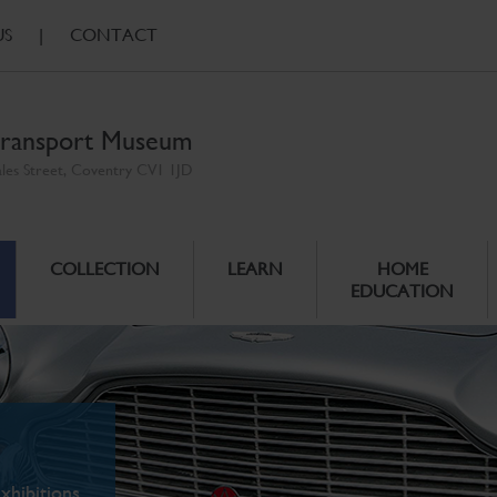
US
|
CONTACT
ransport Museum
ales Street, Coventry CV1 1JD
COLLECTION
LEARN
HOME
EDUCATION
xhibitions.