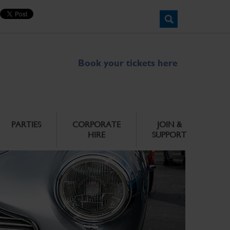
Book your tickets here
PARTIES
CORPORATE
JOIN &
HIRE
SUPPORT