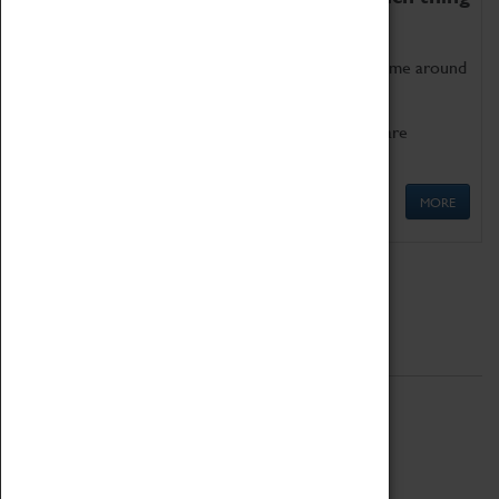
as being too old for play!
Get involved in our ever-growing Family Programme around
Science, Technology, Engineering and Maths.
We also have free to loan family activities which are
available at the Box Office.
MORE
Quick Links
ABOUT
History
National Portfolio Organisation
About Coventry Transport Museum
Work at the Museum