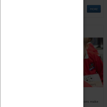
MORE
Schools
Bring the curriculum to life!
Coventry Transport Museum's interactive exhibitions make
the perfect venue for school visits in Coventry.