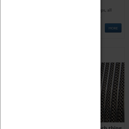
We offer a wide range of sessions for school groups, all
'Learning Outside The Classroom' quality assured.
MORE
Family Fun
We thoroughly believe there is no such thing