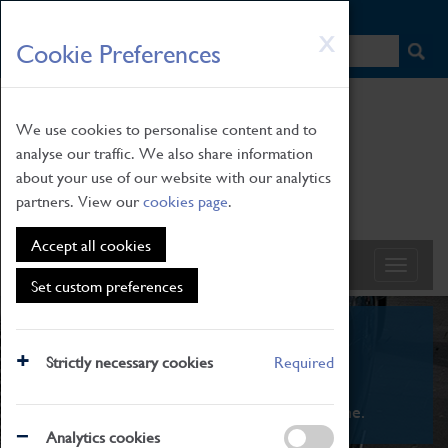
HOME
|
NEWS
|
HOW TO FIND US
|
CONTACT
Skip
X
Cookie Preferences
to
main
content
We use cookies to personalise content and to
analyse our traffic. We also share information
about your use of our website with our analytics
partners. View our
cookies page
.
Accept all cookies
Set custom preferences
What's On
Strictly necessary cookies
Required
From family STEAM learning to interactive
exhibitions. There's something for everyone.
Analytics cookies