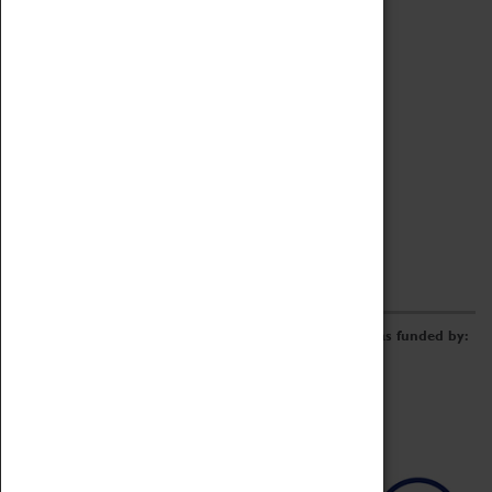
Archive
Online Catalogue
Borrowing & Lending Items
Collections Review Project
LEARNING
CORPORATE
GETTING INVOLVED
Donate
Adopt An Object
Funders & Partnerships
Volunteer
Work at the Museum
E-Newsletter & Social Media
The Coventry Transport Museum redevelopment was funded by: