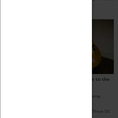
Home of Record Breakers
Coventry Transport Museum is home to the
world's two fastest cars.
Marvel at these spectacular feats of British engineering.
Get up close to the two fastest cars in the world, Thrust SSC
and Thrust 2.