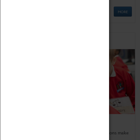
MORE
Schools
Bring the curriculum to life!
Coventry Transport Museum's interactive exhibitions make
the perfect venue for school visits in Coventry.