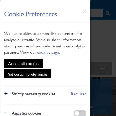
HOME
|
NEWS
|
HOW TO FIND US
|
CONTACT
Skip
X
Cookie Preferences
to
main
content
We use cookies to personalise content and to
analyse our traffic. We also share information
about your use of our website with our analytics
partners. View our
cookies page
.
Accept all cookies
Set custom preferences
What's On
Strictly necessary cookies
Required
From family STEAM learning to interactive
exhibitions. There's something for everyone.
Analytics cookies