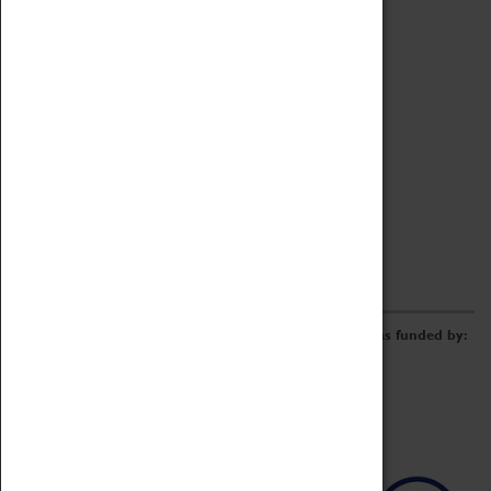
Archive
Online Catalogue
Borrowing & Lending Items
Collections Review Project
LEARNING
CORPORATE
GETTING INVOLVED
Donate
Adopt An Object
Funders & Partnerships
Volunteer
Work at the Museum
E-Newsletter & Social Media
The Coventry Transport Museum redevelopment was funded by: