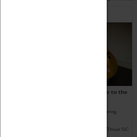
Home of Record Breakers
Coventry Transport Museum is home to the
world's two fastest cars.
Marvel at these spectacular feats of British engineering.
Get up close to the two fastest cars in the world, Thrust SSC
and Thrust 2.