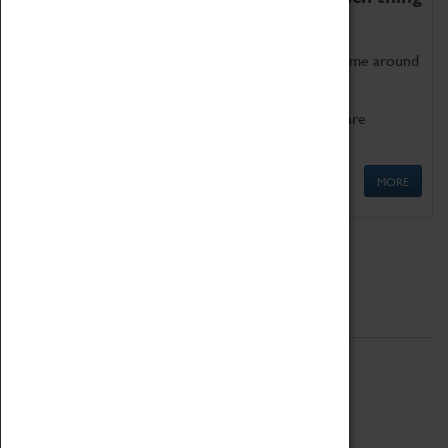
as being too old for play!
Get involved in our ever-growing Family Programme around
Science, Technology, Engineering and Maths.
We also have free to loan family activities which are
available at the Box Office.
MORE
Quick Links
ABOUT
History
National Portfolio Organisation
About Coventry Transport Museum
Work at the Museum