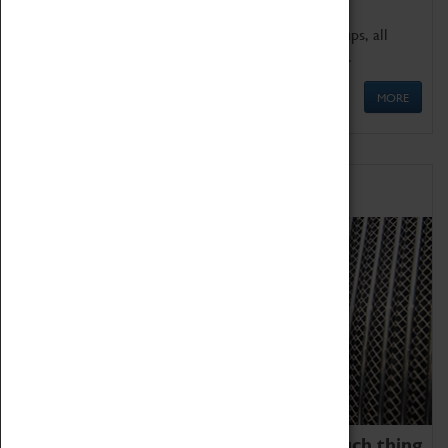
We offer a wide range of sessions for school groups, all
'Learning Outside The Classroom' quality assured.
MORE
Family Fun
We thoroughly believe there is no such thing