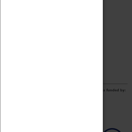
Archive
Online Catalogue
Borrowing & Lending Items
Collections Review Project
LEARNING
CORPORATE
GETTING INVOLVED
Donate
Adopt An Object
Funders & Partnerships
Volunteer
Work at the Museum
E-Newsletter & Social Media
The Coventry Transport Museum redevelopment was funded by: