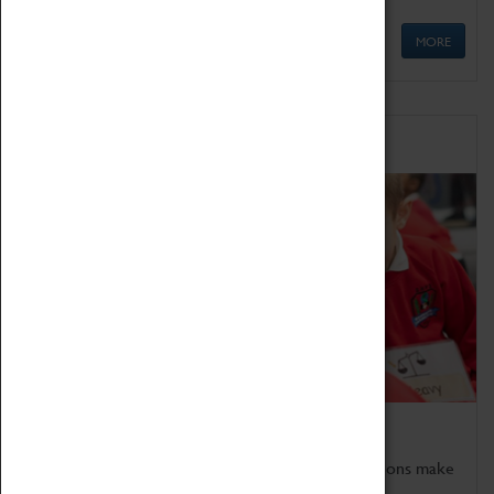
MORE
Schools
Bring the curriculum to life!
Coventry Transport Museum's interactive exhibitions make
the perfect venue for school visits in Coventry.