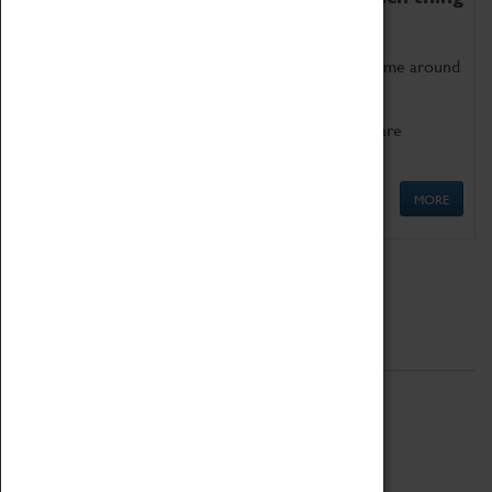
as being too old for play!
Get involved in our ever-growing Family Programme around
Science, Technology, Engineering and Maths.
We also have free to loan family activities which are
available at the Box Office.
MORE
Quick Links
ABOUT
History
National Portfolio Organisation
About Coventry Transport Museum
Work at the Museum