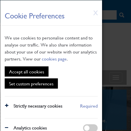
HOME
|
NEWS
|
HOW TO FIND US
|
CONTACT
Skip
X
Cookie Preferences
to
main
content
We use cookies to personalise content and to
analyse our traffic. We also share information
about your use of our website with our analytics
partners. View our
cookies page
.
Accept all cookies
Set custom preferences
What's On
Strictly necessary cookies
Required
From family STEAM learning to interactive
exhibitions. There's something for everyone.
Analytics cookies