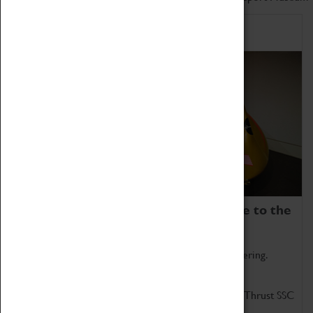
Home of Record Breakers
Coventry Transport Museum is home to the
world's two fastest cars.
Marvel at these spectacular feats of British engineering.
Get up close to the two fastest cars in the world, Thrust SSC
and Thrust 2.