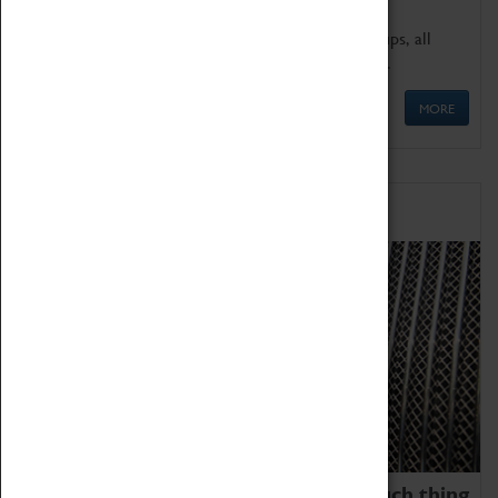
We offer a wide range of sessions for school groups, all
'Learning Outside The Classroom' quality assured.
MORE
Family Fun
We thoroughly believe there is no such thing