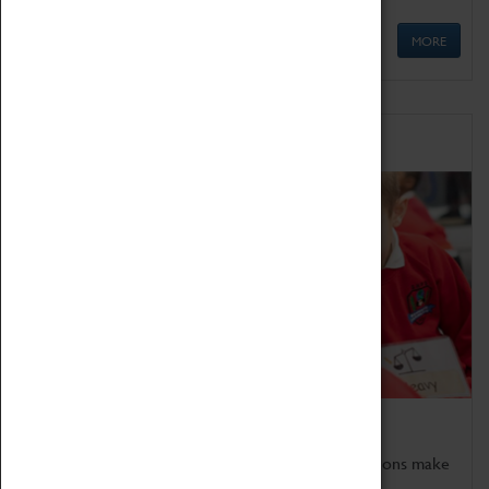
MORE
Schools
Bring the curriculum to life!
Coventry Transport Museum's interactive exhibitions make
the perfect venue for school visits in Coventry.