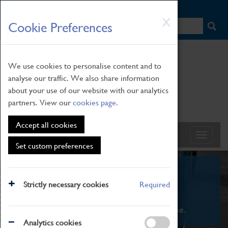
HOME
|
NEWS
|
HOW TO FIND US
|
CONTACT
Skip
X
Cookie Preferences
to
main
content
We use cookies to personalise content and to
analyse our traffic. We also share information
about your use of our website with our analytics
partners. View our
cookies page
.
Accept all cookies
Set custom preferences
What's On
Strictly necessary cookies
Required
From family STEAM learning to interactive
exhibitions. There's something for everyone.
Analytics cookies