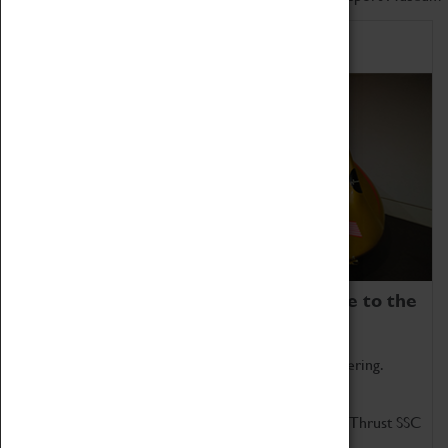
Home of Record Breakers
Coventry Transport Museum is home to the
world's two fastest cars.
Marvel at these spectacular feats of British engineering.
Get up close to the two fastest cars in the world, Thrust SSC
and Thrust 2.