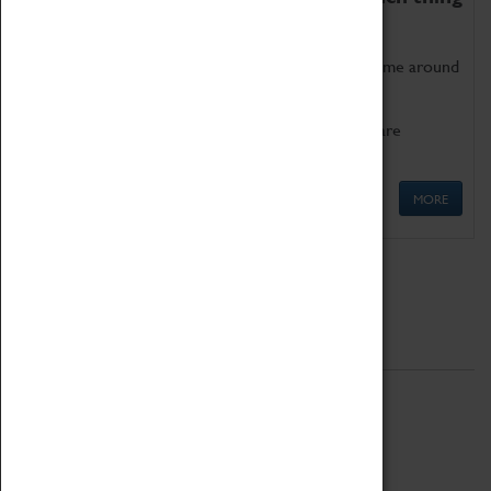
as being too old for play!
Get involved in our ever-growing Family Programme around
Science, Technology, Engineering and Maths.
We also have free to loan family activities which are
available at the Box Office.
MORE
Quick Links
ABOUT
History
National Portfolio Organisation
About Coventry Transport Museum
Work at the Museum