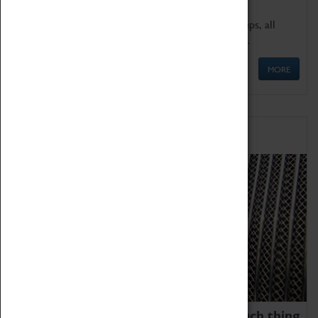
We offer a wide range of sessions for school groups, all
'Learning Outside The Classroom' quality assured.
MORE
Family Fun
We thoroughly believe there is no such thing