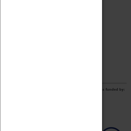
Archive
Online Catalogue
Borrowing & Lending Items
Collections Review Project
LEARNING
CORPORATE
GETTING INVOLVED
Donate
Adopt An Object
Funders & Partnerships
Volunteer
Work at the Museum
E-Newsletter & Social Media
The Coventry Transport Museum redevelopment was funded by: