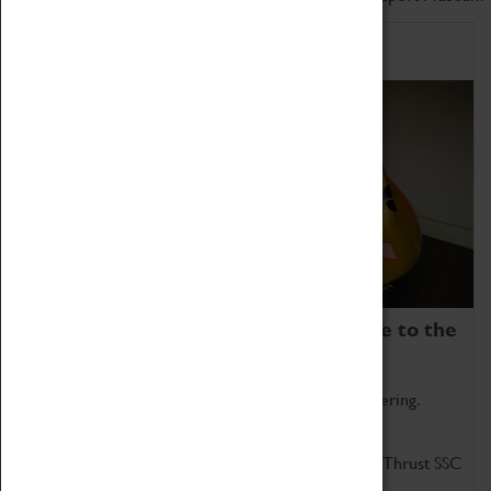
Home of Record Breakers
Coventry Transport Museum is home to the
world's two fastest cars.
Marvel at these spectacular feats of British engineering.
Get up close to the two fastest cars in the world, Thrust SSC
and Thrust 2.