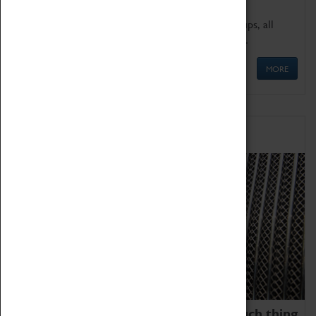
We offer a wide range of sessions for school groups, all
'Learning Outside The Classroom' quality assured.
MORE
Family Fun
We thoroughly believe there is no such thing