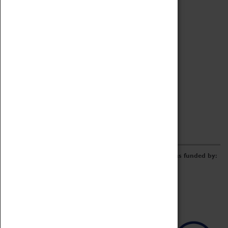
Archive
Online Catalogue
Borrowing & Lending Items
Collections Review Project
LEARNING
CORPORATE
GETTING INVOLVED
Donate
Adopt An Object
Funders & Partnerships
Volunteer
Work at the Museum
E-Newsletter & Social Media
The Coventry Transport Museum redevelopment was funded by: