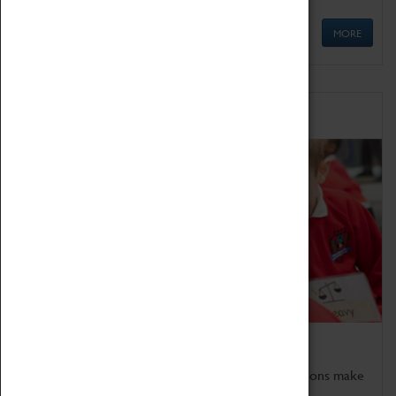
MORE
Schools
Bring the curriculum to life!
Coventry Transport Museum's interactive exhibitions make
the perfect venue for school visits in Coventry.