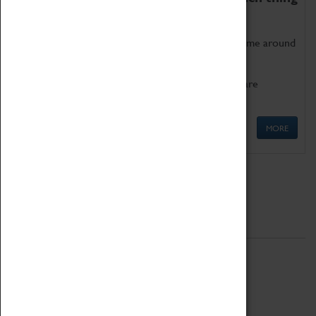
as being too old for play!
Get involved in our ever-growing Family Programme around
Science, Technology, Engineering and Maths.
We also have free to loan family activities which are
available at the Box Office.
MORE
Quick Links
ABOUT
History
National Portfolio Organisation
About Coventry Transport Museum
Work at the Museum