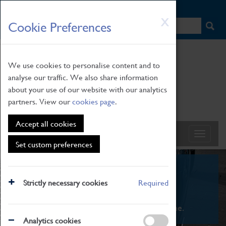
HOME
|
NEWS
|
HOW TO FIND US
|
CONTACT
Skip
X
Cookie Preferences
to
main
content
We use cookies to personalise content and to
analyse our traffic. We also share information
about your use of our website with our analytics
partners. View our
cookies page
.
Accept all cookies
Set custom preferences
What's On
Strictly necessary cookies
Required
From family STEAM learning to interactive
exhibitions. There's something for everyone.
Analytics cookies