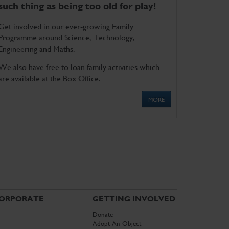
such thing as being too old for play!
Get involved in our ever-growing Family
Programme around Science, Technology,
Engineering and Maths.
We also have free to loan family activities which
are available at the Box Office.
MORE
ORPORATE
GETTING INVOLVED
Donate
Adopt An Object