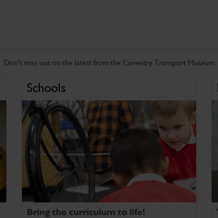
Don't miss out on the latest from the Coventry Transport Museum
Schools
Bring the curriculum to life!