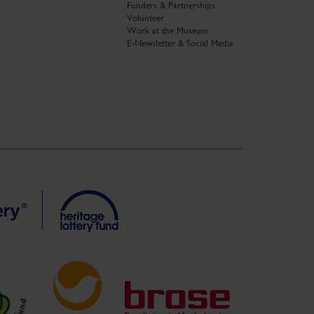
Funders & Partnerships
Volunteer
Work at the Museum
E-Newsletter & Social Media