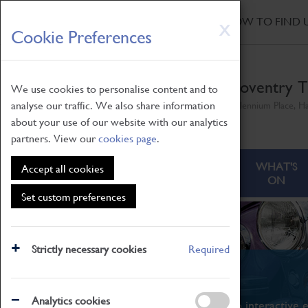
HOME
|
NEWS
|
HOW TO FIND 
Skip
X
Cookie Preferences
to
main
content
Coventry T
We use cookies to personalise content and to
analyse our traffic. We also share information
Millennium Place, H
about your use of our website with our analytics
partners. View our
cookies page
.
ABOUT
VISITING
WHAT'S
Accept all cookies
ON
Set custom preferences
Strictly necessary cookies
Required
What's On
Analytics cookies
From family STEAM learning to interactive e