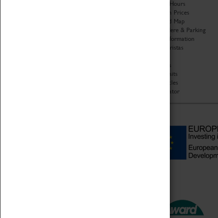
Organisation
Opening Hours
About Coventry Transport
Admission Prices
Museum
Download Map
Work at the Museum
Getting Here & Parking
Code of Conduct
Access Information
Privacy Policy
Baxter Baristas
Fees & Charges
Shopping
Safeguarding Support
Car Clubs
Group Visits
Star Vehicles
4D Simulator