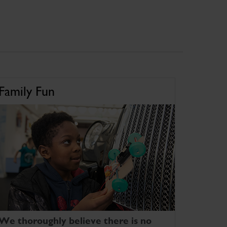
Family Fun
We thoroughly believe there is no