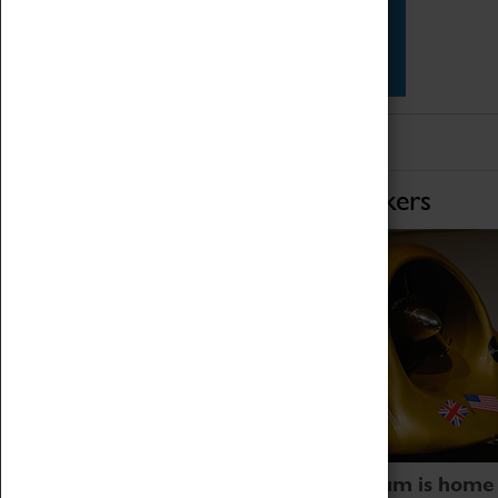
Star Vehicles
4D Simulator
Home of Record Breakers
Coventry Transport Museum is home