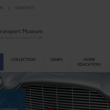
US
|
CONTACT
ransport Museum
ales Street, Coventry CV1 1JD
COLLECTION
LEARN
HOME
EDUCATION
xhibitions.