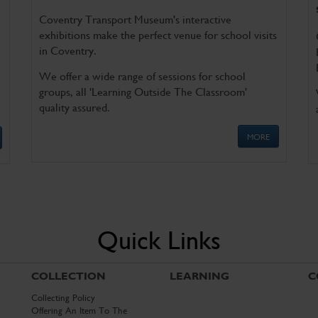
Coventry Transport Museum's interactive
exhibitions make the perfect venue for school visits
in Coventry.
We offer a wide range of sessions for school
groups, all 'Learning Outside The Classroom'
quality assured.
MORE
Quick Links
COLLECTION
LEARNING
C
Collecting Policy
Offering An Item To The