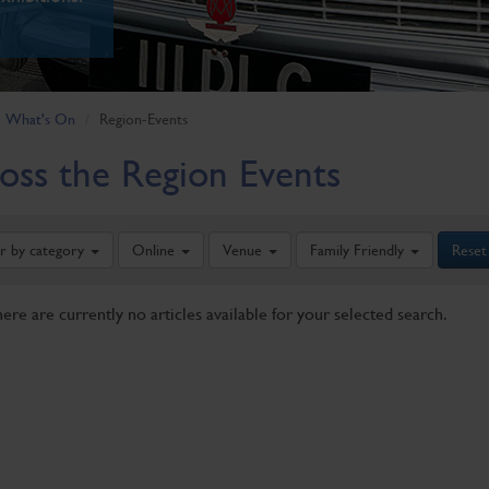
What's On
Region-Events
oss the Region Events
er by category
Online
Venue
Family Friendly
Reset
here are currently no articles available for your selected search.