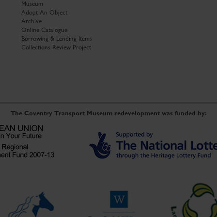
Museum
Adopt An Object
Archive
Online Catalogue
Borrowing & Lending Items
Collections Review Project
The Coventry Transport Museum redevelopment was funded by: