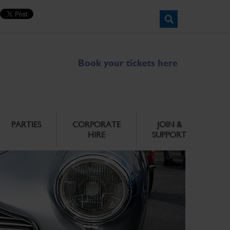
Book your tickets here
PARTIES
CORPORATE
JOIN &
HIRE
SUPPORT