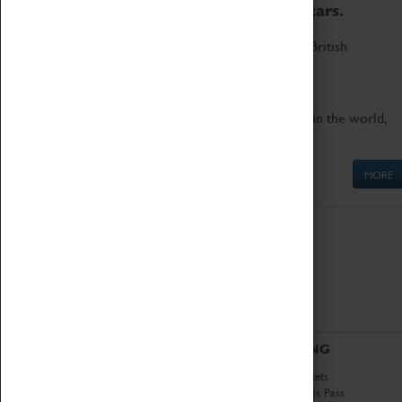
to the world's two fastest cars.
Marvel at these spectacular feats of British
engineering.
Get up close to the two fastest cars in the world,
Thrust SSC and Thrust 2.
MORE
ABOUT
VISITING
History
Book Tickets
National Portfolio
Attractions Pass