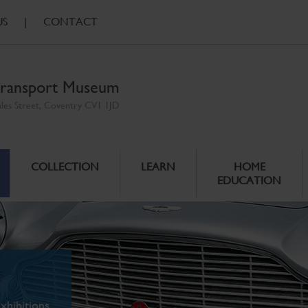
US
|
CONTACT
ransport Museum
ales Street, Coventry CV1 1JD
COLLECTION
LEARN
HOME
EDUCATION
xhibitions.