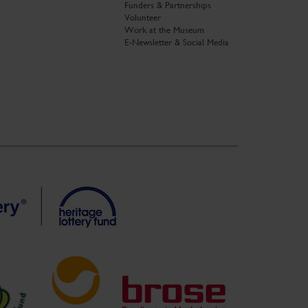
Funders & Partnerships
Volunteer
Work at the Museum
E-Newsletter & Social Media