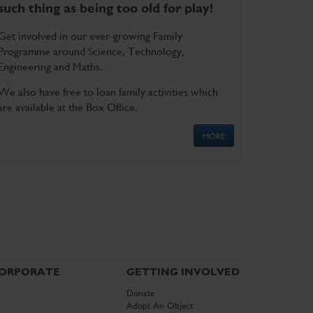
such thing as being too old for play!
Get involved in our ever-growing Family
Programme around Science, Technology,
Engineering and Maths.
We also have free to loan family activities which
are available at the Box Office.
MORE
ORPORATE
GETTING INVOLVED
Donate
Adopt An Object