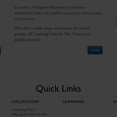
Coventry Transport Museum's interactive
exhibitions make the perfect venue for school visits
in Coventry.
We offer a wide range of sessions for school
groups, all 'Learning Outside The Classroom'
quality assured.
MORE
Quick Links
COLLECTION
LEARNING
C
Collecting Policy
Offering An Item To The