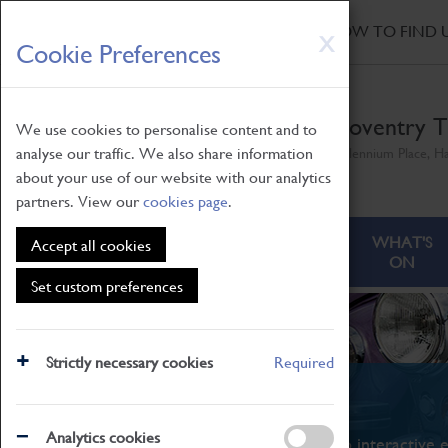
HOME
|
NEWS
|
HOW TO FIND 
Skip
X
Cookie Preferences
to
main
content
Coventry T
We use cookies to personalise content and to
analyse our traffic. We also share information
Millennium Place, H
about your use of our website with our analytics
partners. View our
cookies page
.
ABOUT
VISITING
WHAT'S
Accept all cookies
ON
Set custom preferences
Strictly necessary cookies
Required
What's On
Analytics cookies
From family STEAM learning to interactive e