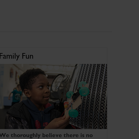
Family Fun
We thoroughly believe there is no