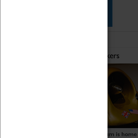
Star Vehicles
4D Simulator
Home of Record Breakers
Coventry Transport Museum is home