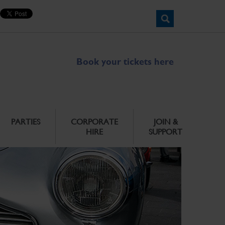
Book your tickets here
PARTIES
CORPORATE
JOIN &
HIRE
SUPPORT