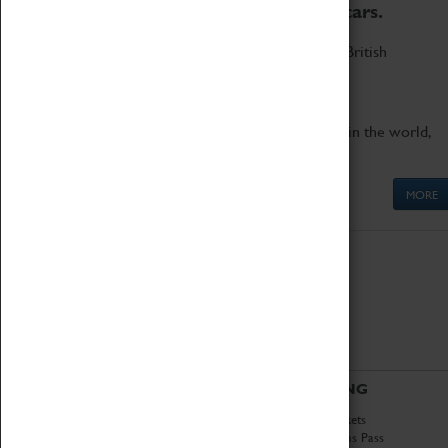
to the world's two fastest cars.
Marvel at these spectacular feats of British
engineering.
Get up close to the two fastest cars in the world,
Thrust SSC and Thrust 2.
MORE
ABOUT
VISITING
History
Book Tickets
National Portfolio
Attractions Pass