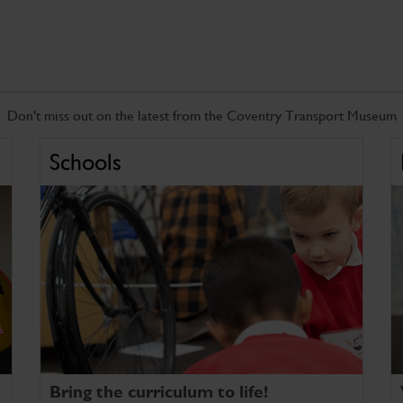
Don't miss out on the latest from the Coventry Transport Museum
Schools
Bring the curriculum to life!