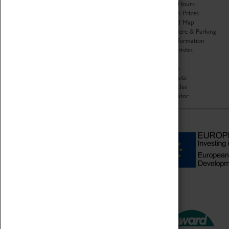
Organisation
Opening Hours
About Coventry Transport
Admission Prices
Museum
Download Map
Work at the Museum
Getting Here & Parking
Code of Conduct
Access Information
Privacy Policy
Baxter Baristas
Fees & Charges
Shopping
Safeguarding Support
Car Clubs
Group Visits
Star Vehicles
4D Simulator