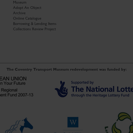
Museum
Adopt An Object
Archive
Online Catalogue
Borrowing & Lending Items
Collections Review Project
The Coventry Transport Museum redevelopment was funded by: