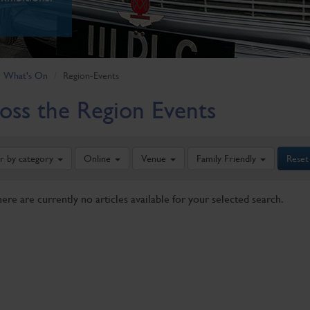
What's On
Region-Events
oss the Region Events
er by category
Online
Venue
Family Friendly
Reset
here are currently no articles available for your selected search.