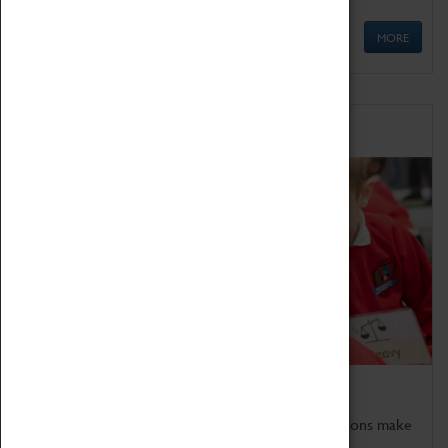
MORE
Schools
Bring the curriculum to life!
Coventry Transport Museum's interactive exhibitions make
the perfect venue for school visits in Coventry.