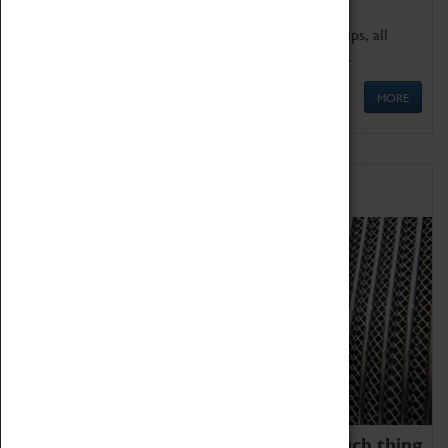
We offer a wide range of sessions for school groups, all
'Learning Outside The Classroom' quality assured.
MORE
Family Fun
We thoroughly believe there is no such thing