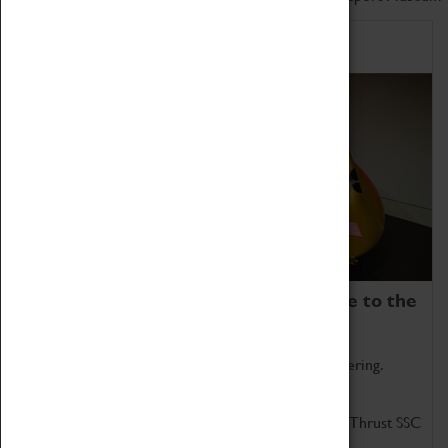
Home of Record Breakers
Coventry Transport Museum is home to the
world's two fastest cars.
Marvel at these spectacular feats of British engineering.
Get up close to the two fastest cars in the world, Thrust SSC
and Thrust 2.