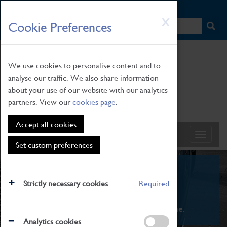
HOME
|
NEWS
|
HOW TO FIND US
|
CONTACT
Skip
X
Cookie Preferences
to
main
content
We use cookies to personalise content and to
analyse our traffic. We also share information
about your use of our website with our analytics
partners. View our
cookies page
.
Accept all cookies
Set custom preferences
What's On
Strictly necessary cookies
Required
From family STEAM learning to interactive
exhibitions. There's something for everyone.
Analytics cookies