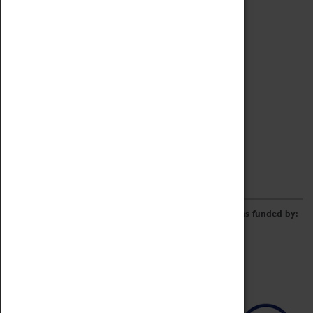
Archive
Online Catalogue
Borrowing & Lending Items
Collections Review Project
LEARNING
CORPORATE
GETTING INVOLVED
Donate
Adopt An Object
Funders & Partnerships
Volunteer
Work at the Museum
E-Newsletter & Social Media
The Coventry Transport Museum redevelopment was funded by: