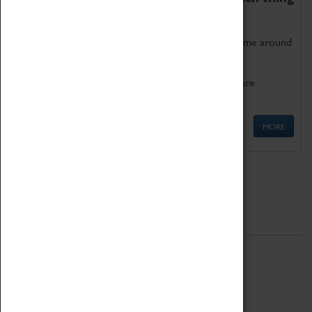
as being too old for play!
Get involved in our ever-growing Family Programme around
Science, Technology, Engineering and Maths.
We also have free to loan family activities which are
available at the Box Office.
MORE
Quick Links
ABOUT
History
National Portfolio Organisation
About Coventry Transport Museum
Work at the Museum