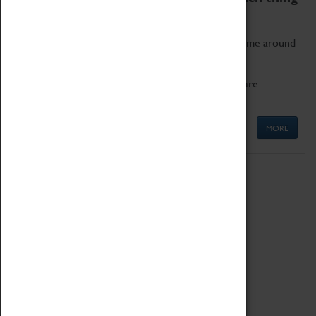
as being too old for play!
Get involved in our ever-growing Family Programme around
Science, Technology, Engineering and Maths.
We also have free to loan family activities which are
available at the Box Office.
MORE
Quick Links
ABOUT
History
National Portfolio Organisation
About Coventry Transport Museum
Work at the Museum