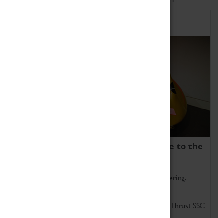
Home of Record Breakers
Coventry Transport Museum is home to the
world's two fastest cars.
Marvel at these spectacular feats of British engineering.
Get up close to the two fastest cars in the world, Thrust SSC
and Thrust 2.