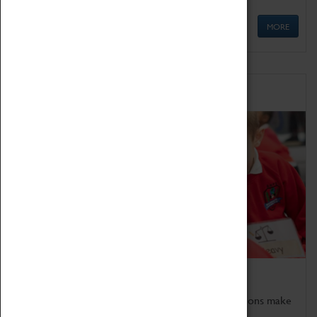
MORE
Schools
Bring the curriculum to life!
Coventry Transport Museum's interactive exhibitions make
the perfect venue for school visits in Coventry.