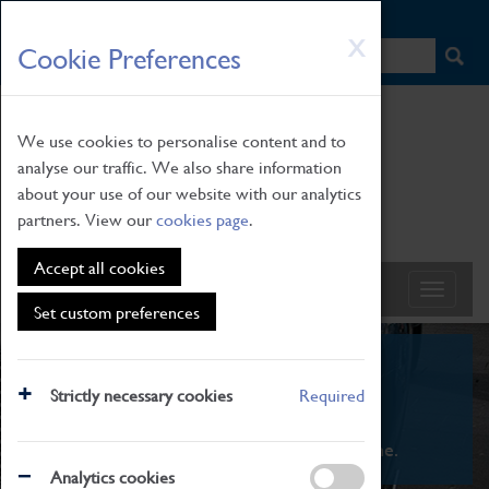
HOME
|
NEWS
|
HOW TO FIND US
|
CONTACT
Skip
X
Cookie Preferences
to
main
content
We use cookies to personalise content and to
analyse our traffic. We also share information
about your use of our website with our analytics
partners. View our
cookies page
.
Accept all cookies
Set custom preferences
What's On
Strictly necessary cookies
Required
From family STEAM learning to interactive
exhibitions. There's something for everyone.
Analytics cookies