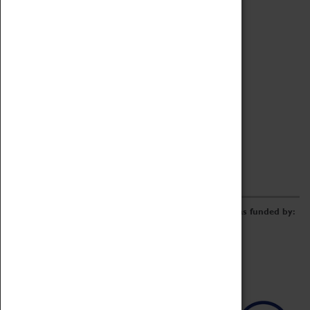
Archive
Online Catalogue
Borrowing & Lending Items
Collections Review Project
LEARNING
CORPORATE
GETTING INVOLVED
Donate
Adopt An Object
Funders & Partnerships
Volunteer
Work at the Museum
E-Newsletter & Social Media
The Coventry Transport Museum redevelopment was funded by: