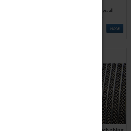
We offer a wide range of sessions for school groups, all
'Learning Outside The Classroom' quality assured.
MORE
Family Fun
We thoroughly believe there is no such thing