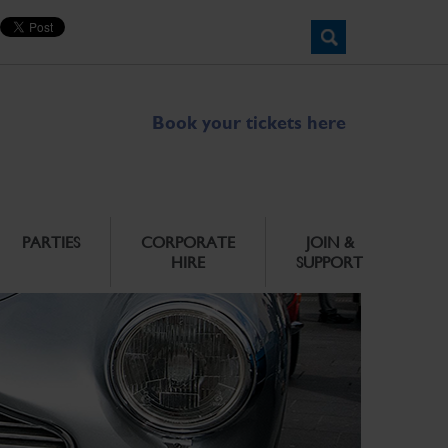
Book your tickets here
PARTIES
CORPORATE
JOIN &
HIRE
SUPPORT