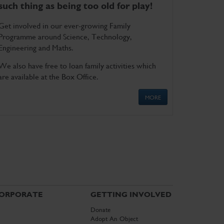
such thing as being too old for play!
Get involved in our ever-growing Family
Programme around Science, Technology,
Engineering and Maths.
We also have free to loan family activities which
are available at the Box Office.
MORE
ORPORATE
GETTING INVOLVED
Donate
Adopt An Object