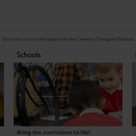
Don't miss out on the latest from the Coventry Transport Museum
Schools
Bring the curriculum to life!