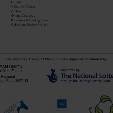
Museum
Adopt An Object
Archive
Online Catalogue
Borrowing & Lending Items
Collections Review Project
The Coventry Transport Museum redevelopment was funded by: