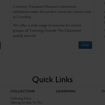
Coventry Transport Museum's interactive
exhibitions make the perfect venue for school visits
in Coventry.
We offer a wide range of sessions for school
groups, all 'Learning Outside The Classroom'
quality assured.
MORE
Quick Links
COLLECTION
LEARNING
C
Collecting Policy
Offering An Item To The