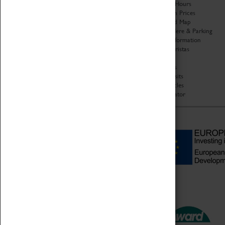
Organisation
Opening Hours
About Coventry Transport
Admission Prices
Museum
Download Map
Work at the Museum
Getting Here & Parking
Code of Conduct
Access Information
Privacy Policy
Baxter Baristas
Fees & Charges
Shopping
Safeguarding Support
Car Clubs
Group Visits
Star Vehicles
4D Simulator