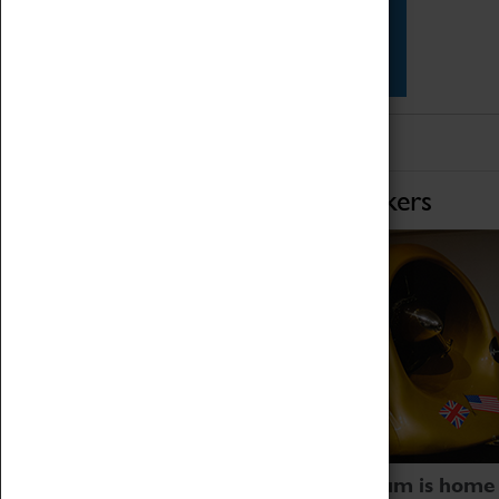
Star Vehicles
4D Simulator
Home of Record Breakers
Coventry Transport Museum is home