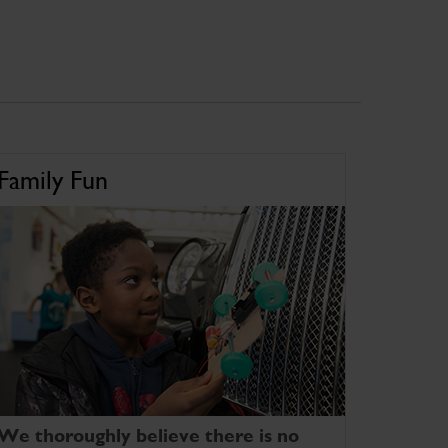
Family Fun
We thoroughly believe there is no