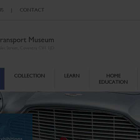
US
|
CONTACT
ransport Museum
ales Street, Coventry CV1 1JD
COLLECTION
LEARN
HOME
EDUCATION
xhibitions.