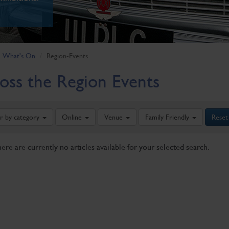
What's On
Region-Events
oss the Region Events
er by category
Online
Venue
Family Friendly
Reset
here are currently no articles available for your selected search.