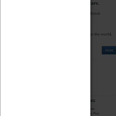
to the world's two fastest cars.
Marvel at these spectacular feats of British
engineering.
Get up close to the two fastest cars in the world,
Thrust SSC and Thrust 2.
MORE
ABOUT
VISITING
History
Book Tickets
National Portfolio
Attractions Pass