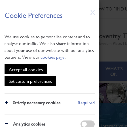
HOME
|
NEWS
|
HOW TO FIND 
Skip
X
Cookie Preferences
to
main
content
Coventry T
We use cookies to personalise content and to
analyse our traffic. We also share information
Millennium Place, H
about your use of our website with our analytics
partners. View our
cookies page
.
ABOUT
VISITING
WHAT'S
Accept all cookies
ON
Set custom preferences
Strictly necessary cookies
Required
What's On
Analytics cookies
From family STEAM learning to interactive e