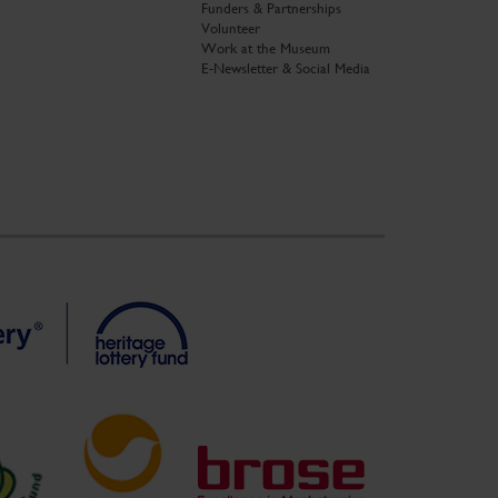
Funders & Partnerships
Volunteer
Work at the Museum
E-Newsletter & Social Media