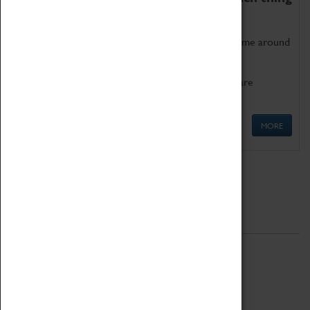
as being too old for play!
Get involved in our ever-growing Family Programme around
Science, Technology, Engineering and Maths.
We also have free to loan family activities which are
available at the Box Office.
MORE
Quick Links
ABOUT
History
National Portfolio Organisation
About Coventry Transport Museum
Work at the Museum