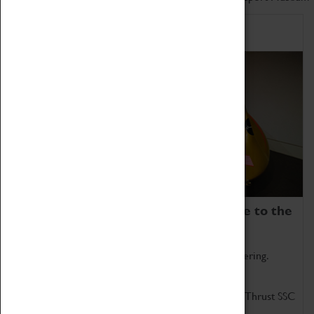
Home of Record Breakers
Coventry Transport Museum is home to the
world's two fastest cars.
Marvel at these spectacular feats of British engineering.
Get up close to the two fastest cars in the world, Thrust SSC
and Thrust 2.