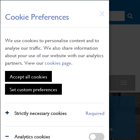
HOME
|
NEWS
|
HOW TO FIND US
|
CONTACT
Skip
X
Cookie Preferences
to
main
content
We use cookies to personalise content and to
analyse our traffic. We also share information
about your use of our website with our analytics
partners. View our
cookies page
.
Accept all cookies
Set custom preferences
What's On
Strictly necessary cookies
Required
From family STEAM learning to interactive
exhibitions. There's something for everyone.
Analytics cookies