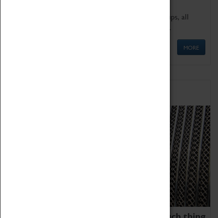
We offer a wide range of sessions for school groups, all
'Learning Outside The Classroom' quality assured.
MORE
Family Fun
We thoroughly believe there is no such thing