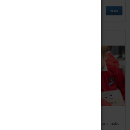
MORE
Schools
Bring the curriculum to life!
Coventry Transport Museum's interactive exhibitions make
the perfect venue for school visits in Coventry.