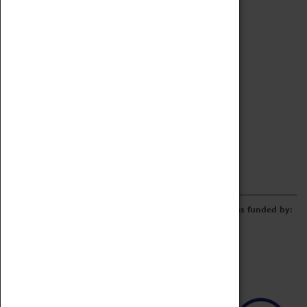
Archive
Online Catalogue
Borrowing & Lending Items
Collections Review Project
LEARNING
CORPORATE
GETTING INVOLVED
Donate
Adopt An Object
Funders & Partnerships
Volunteer
Work at the Museum
E-Newsletter & Social Media
The Coventry Transport Museum redevelopment was funded by: