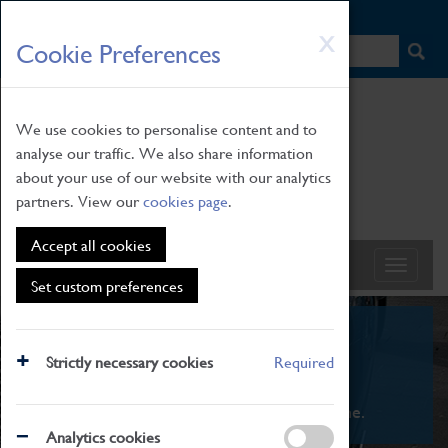
HOME
|
NEWS
|
HOW TO FIND US
|
CONTACT
Skip
X
Cookie Preferences
to
main
content
We use cookies to personalise content and to
analyse our traffic. We also share information
about your use of our website with our analytics
partners. View our
cookies page
.
Accept all cookies
Set custom preferences
What's On
Strictly necessary cookies
Required
From family STEAM learning to interactive
exhibitions. There's something for everyone.
Analytics cookies