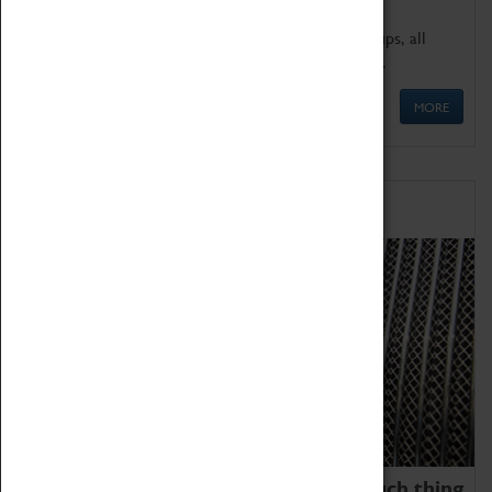
We offer a wide range of sessions for school groups, all
'Learning Outside The Classroom' quality assured.
MORE
Family Fun
We thoroughly believe there is no such thing