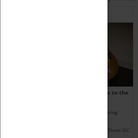
Home of Record Breakers
Coventry Transport Museum is home to the
world's two fastest cars.
Marvel at these spectacular feats of British engineering.
Get up close to the two fastest cars in the world, Thrust SSC
and Thrust 2.