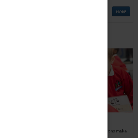
MORE
Schools
Bring the curriculum to life!
Coventry Transport Museum's interactive exhibitions make
the perfect venue for school visits in Coventry.