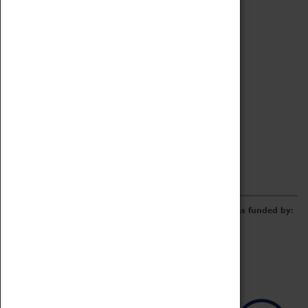
Archive
Online Catalogue
Borrowing & Lending Items
Collections Review Project
LEARNING
CORPORATE
GETTING INVOLVED
Donate
Adopt An Object
Funders & Partnerships
Volunteer
Work at the Museum
E-Newsletter & Social Media
The Coventry Transport Museum redevelopment was funded by: