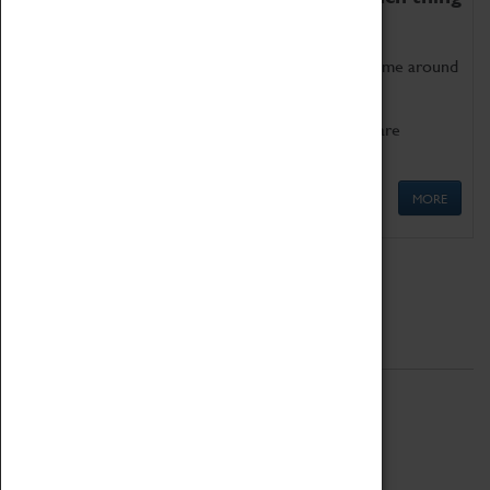
as being too old for play!
Get involved in our ever-growing Family Programme around
Science, Technology, Engineering and Maths.
We also have free to loan family activities which are
available at the Box Office.
MORE
Quick Links
ABOUT
History
National Portfolio Organisation
About Coventry Transport Museum
Work at the Museum