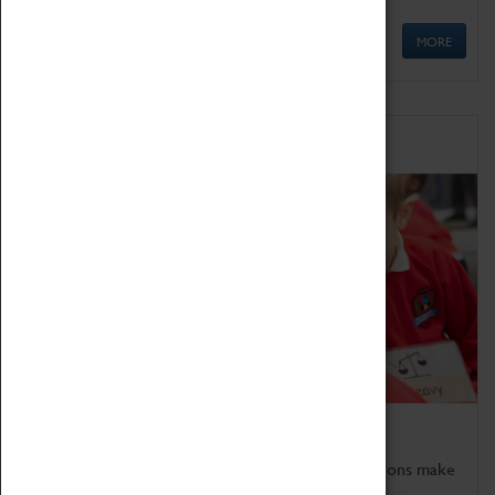
MORE
Schools
Bring the curriculum to life!
Coventry Transport Museum's interactive exhibitions make
the perfect venue for school visits in Coventry.