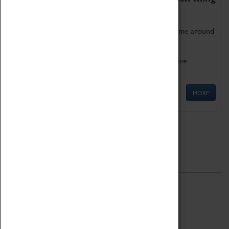
as being too old for play!
Get involved in our ever-growing Family Programme around
Science, Technology, Engineering and Maths.
We also have free to loan family activities which are
available at the Box Office.
MORE
Quick Links
ABOUT
History
National Portfolio Organisation
About Coventry Transport Museum
Work at the Museum