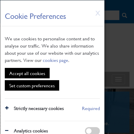
HOME
|
NEWS
|
HOW TO FIND US
|
CONTACT
Skip
X
Cookie Preferences
to
main
content
We use cookies to personalise content and to
analyse our traffic. We also share information
about your use of our website with our analytics
partners. View our
cookies page
.
Accept all cookies
Set custom preferences
What's On
Strictly necessary cookies
Required
From family STEAM learning to interactive
exhibitions. There's something for everyone.
Analytics cookies