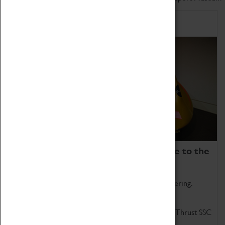
Home of Record Breakers
Coventry Transport Museum is home to the
world's two fastest cars.
Marvel at these spectacular feats of British engineering.
Get up close to the two fastest cars in the world, Thrust SSC
and Thrust 2.