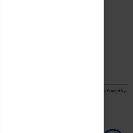
Archive
Online Catalogue
Borrowing & Lending Items
Collections Review Project
LEARNING
CORPORATE
GETTING INVOLVED
Donate
Adopt An Object
Funders & Partnerships
Volunteer
Work at the Museum
E-Newsletter & Social Media
The Coventry Transport Museum redevelopment was funded by: