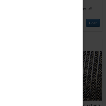
We offer a wide range of sessions for school groups, all
'Learning Outside The Classroom' quality assured.
MORE
Family Fun
We thoroughly believe there is no such thing