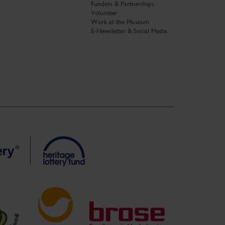
Funders & Partnerships
Volunteer
Work at the Museum
E-Newsletter & Social Media