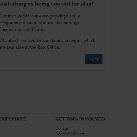
such thing as being too old for play!
Get involved in our ever-growing Family
Programme around Science, Technology,
Engineering and Maths.
We also have free to loan family activities which
are available at the Box Office.
MORE
ORPORATE
GETTING INVOLVED
Donate
Adopt An Object