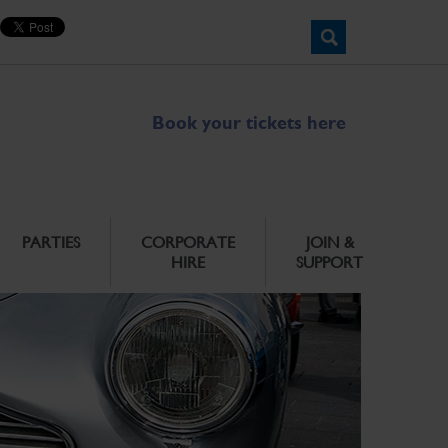
Book your tickets here
PARTIES
CORPORATE
JOIN &
HIRE
SUPPORT