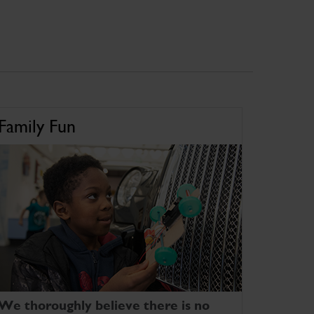
Family Fun
We thoroughly believe there is no