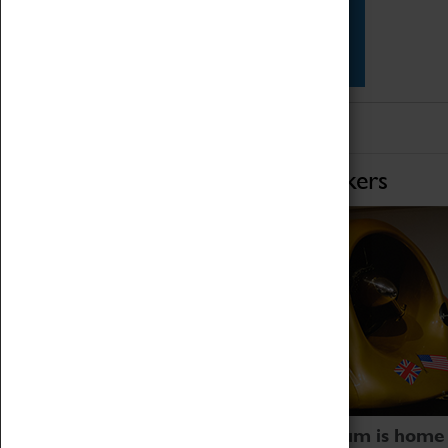
Star Vehicles
4D Simulator
Home of Record Breakers
Coventry Transport Museum is home