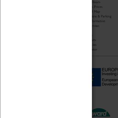
Organisation
Opening Hours
About Coventry Transport
Admission Prices
Museum
Download Map
Work at the Museum
Getting Here & Parking
Code of Conduct
Access Information
Privacy Policy
Baxter Baristas
Fees & Charges
Shopping
Safeguarding Support
Car Clubs
Group Visits
Star Vehicles
4D Simulator