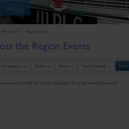
What's On
Region-Events
oss the Region Events
er by category
Online
Venue
Family Friendly
Reset
here are currently no articles available for your selected search.