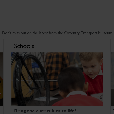
Don't miss out on the latest from the Coventry Transport Museum
Schools
Bring the curriculum to life!