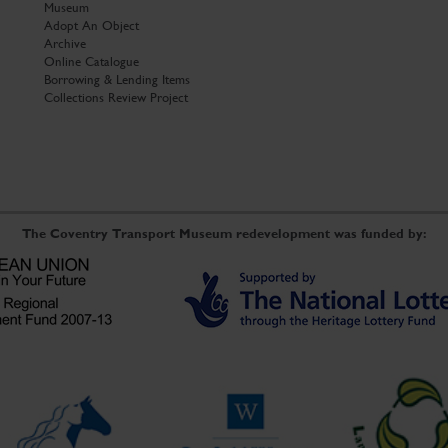
Museum
Adopt An Object
Archive
Online Catalogue
Borrowing & Lending Items
Collections Review Project
The Coventry Transport Museum redevelopment was funded by: