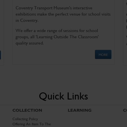
Coventry Transport Museum's interactive
exhibitions make the perfect venue for school visits
in Coventry.
We offer a wide range of sessions for school
groups, all 'Learning Outside The Classroom'
quality assured.
MORE
Quick Links
COLLECTION
LEARNING
C
Collecting Policy
Offering An Item To The