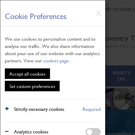
HOME
|
NEWS
|
HOW TO FIND 
Skip
X
Cookie Preferences
to
main
content
Coventry T
We use cookies to personalise content and to
analyse our traffic. We also share information
Millennium Place, H
about your use of our website with our analytics
partners. View our
cookies page
.
ABOUT
VISITING
WHAT'S
Accept all cookies
ON
Set custom preferences
Strictly necessary cookies
Required
What's On
Analytics cookies
From family STEAM learning to interactive e