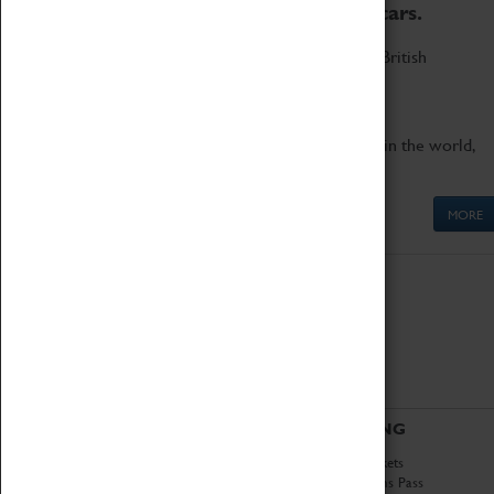
to the world's two fastest cars.
Marvel at these spectacular feats of British
engineering.
Get up close to the two fastest cars in the world,
Thrust SSC and Thrust 2.
MORE
ABOUT
VISITING
History
Book Tickets
National Portfolio
Attractions Pass