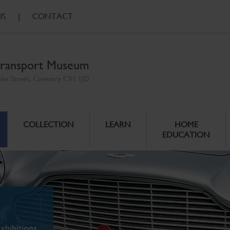
US
|
CONTACT
ransport Museum
ales Street, Coventry CV1 1JD
COLLECTION
LEARN
HOME
EDUCATION
xhibitions.