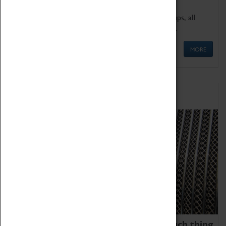
We offer a wide range of sessions for school groups, all
'Learning Outside The Classroom' quality assured.
MORE
Family Fun
We thoroughly believe there is no such thing