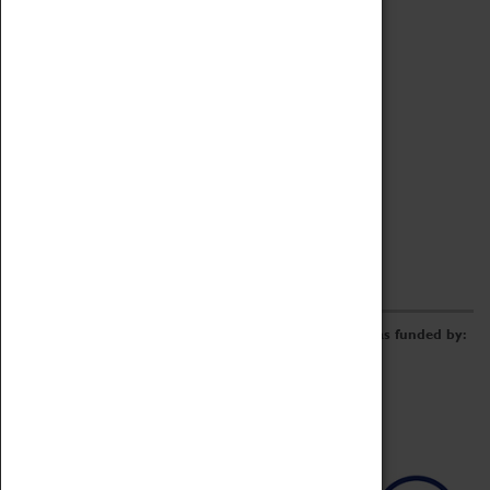
Archive
Online Catalogue
Borrowing & Lending Items
Collections Review Project
LEARNING
CORPORATE
GETTING INVOLVED
Donate
Adopt An Object
Funders & Partnerships
Volunteer
Work at the Museum
E-Newsletter & Social Media
The Coventry Transport Museum redevelopment was funded by: