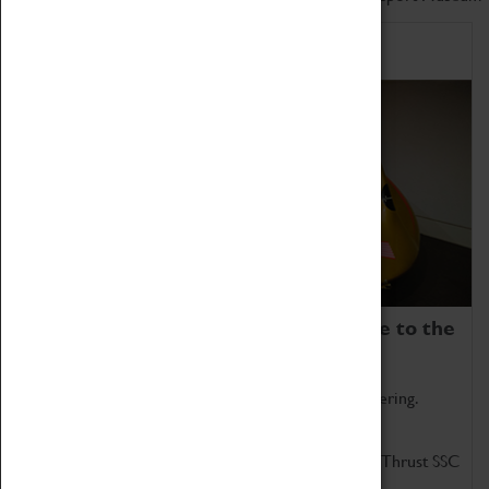
Home of Record Breakers
Coventry Transport Museum is home to the
world's two fastest cars.
Marvel at these spectacular feats of British engineering.
Get up close to the two fastest cars in the world, Thrust SSC
and Thrust 2.