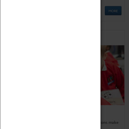
MORE
Schools
Bring the curriculum to life!
Coventry Transport Museum's interactive exhibitions make
the perfect venue for school visits in Coventry.