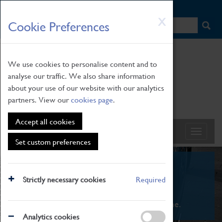
HOME
|
NEWS
|
HOW TO FIND US
|
CONTACT
Skip
X
Cookie Preferences
to
main
content
We use cookies to personalise content and to
analyse our traffic. We also share information
about your use of our website with our analytics
partners. View our
cookies page
.
Accept all cookies
Set custom preferences
What's On
Strictly necessary cookies
Required
From family STEAM learning to interactive
exhibitions. There's something for everyone.
Analytics cookies