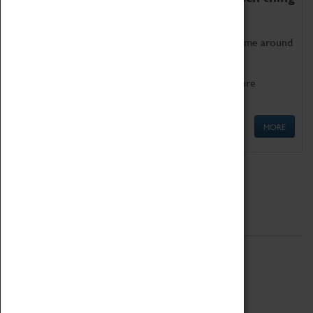
as being too old for play!
Get involved in our ever-growing Family Programme around
Science, Technology, Engineering and Maths.
We also have free to loan family activities which are
available at the Box Office.
MORE
Quick Links
ABOUT
History
National Portfolio Organisation
About Coventry Transport Museum
Work at the Museum