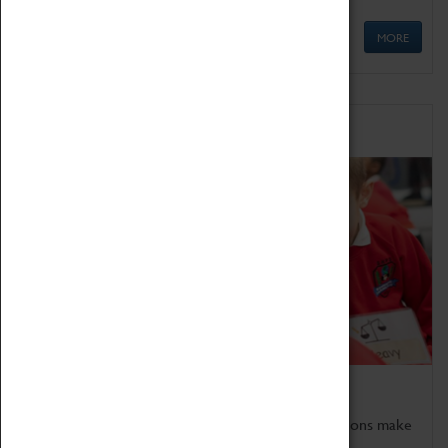
MORE
Schools
Bring the curriculum to life!
Coventry Transport Museum's interactive exhibitions make
the perfect venue for school visits in Coventry.