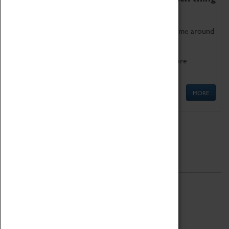
as being too old for play!
Get involved in our ever-growing Family Programme around
Science, Technology, Engineering and Maths.
We also have free to loan family activities which are
available at the Box Office.
MORE
Quick Links
ABOUT
History
National Portfolio Organisation
About Coventry Transport Museum
Work at the Museum