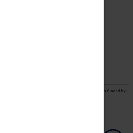
Archive
Online Catalogue
Borrowing & Lending Items
Collections Review Project
LEARNING
CORPORATE
GETTING INVOLVED
Donate
Adopt An Object
Funders & Partnerships
Volunteer
Work at the Museum
E-Newsletter & Social Media
The Coventry Transport Museum redevelopment was funded by: