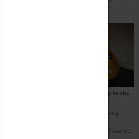
Home of Record Breakers
Coventry Transport Museum is home to the
world's two fastest cars.
Marvel at these spectacular feats of British engineering.
Get up close to the two fastest cars in the world, Thrust SSC
and Thrust 2.