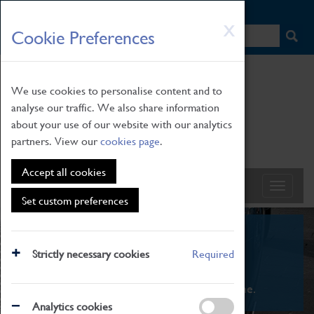
HOME
|
NEWS
|
HOW TO FIND US
|
CONTACT
Skip
X
Cookie Preferences
to
main
content
We use cookies to personalise content and to
analyse our traffic. We also share information
about your use of our website with our analytics
partners. View our
cookies page
.
Accept all cookies
Set custom preferences
What's On
Strictly necessary cookies
Required
From family STEAM learning to interactive
exhibitions. There's something for everyone.
Analytics cookies