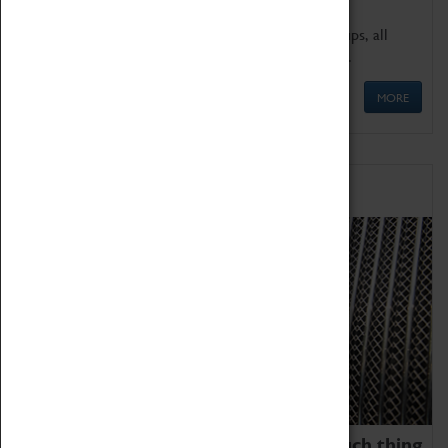
We offer a wide range of sessions for school groups, all
'Learning Outside The Classroom' quality assured.
MORE
Family Fun
We thoroughly believe there is no such thing